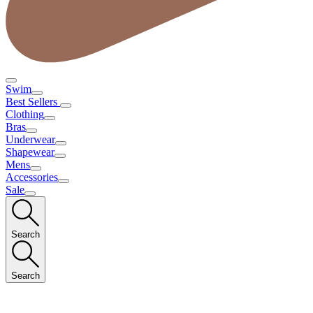
Swim
Best Sellers
Clothing
Bras
Underwear
Shapewear
Mens
Accessories
Sale
Search
Search