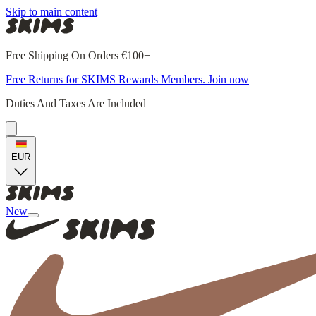
Skip to main content
Free Shipping On Orders €100+
Free Returns for SKIMS Rewards Members. Join now
Duties And Taxes Are Included
EUR
New