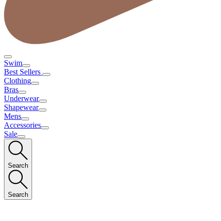
Swim
Best Sellers
Clothing
Bras
Underwear
Shapewear
Mens
Accessories
Sale
Search
Search