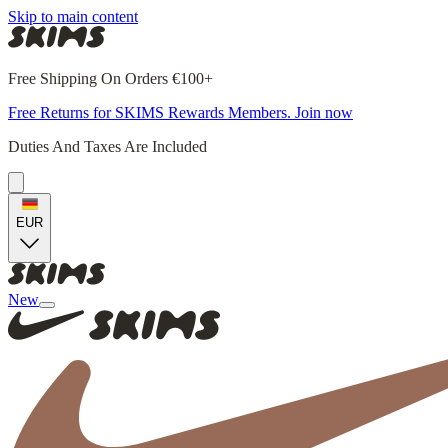
Skip to main content
Free Shipping On Orders €100+
Free Returns for SKIMS Rewards Members. Join now
Duties And Taxes Are Included
EUR
New