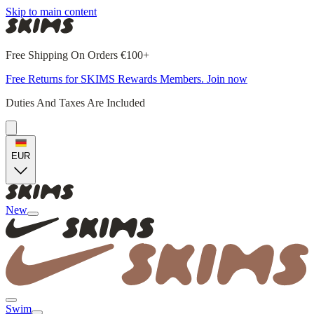
Skip to main content
Free Shipping On Orders €100+
Free Returns for SKIMS Rewards Members. Join now
Duties And Taxes Are Included
EUR
New
Swim