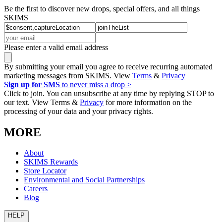
Be the first to discover new drops, special offers, and all things
SKIMS
Please enter a valid email address
By submitting your email you agree to receive recurring automated
marketing messages from SKIMS. View
Terms
&
Privacy
Sign up for SMS
to never miss a drop >
Click to join. You can unsubscribe at any time by replying STOP to
our text. View Terms &
Privacy
for more information on the
processing of your data and your privacy rights.
MORE
About
SKIMS Rewards
Store Locator
Environmental and Social Partnerships
Careers
Blog
HELP