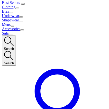
Best Sellers
Clothing
Bras
Underwear
Shapewear
Mens
Accessories
Sale
Search
Search