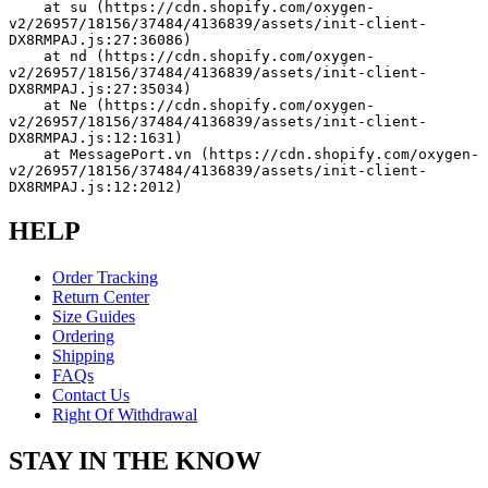
    at su (https://cdn.shopify.com/oxygen-
v2/26957/18156/37484/4136839/assets/init-client-
DX8RMPAJ.js:27:36086)
    at nd (https://cdn.shopify.com/oxygen-
v2/26957/18156/37484/4136839/assets/init-client-
DX8RMPAJ.js:27:35034)
    at Ne (https://cdn.shopify.com/oxygen-
v2/26957/18156/37484/4136839/assets/init-client-
DX8RMPAJ.js:12:1631)
    at MessagePort.vn (https://cdn.shopify.com/oxygen-
v2/26957/18156/37484/4136839/assets/init-client-
DX8RMPAJ.js:12:2012)
HELP
Order Tracking
Return Center
Size Guides
Ordering
Shipping
FAQs
Contact Us
Right Of Withdrawal
STAY IN THE KNOW