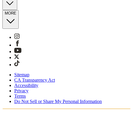
MORE
Sitemap
CA Transparency Act
Accessibility
Privacy
Terms
Do Not Sell or Share My Personal Information
Sie kaufen in Deutschland ein.