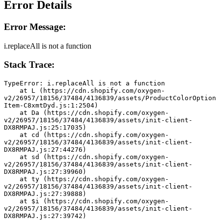
Error Details
Error Message:
i.replaceAll is not a function
Stack Trace:
TypeError: i.replaceAll is not a function
    at L (https://cdn.shopify.com/oxygen-
v2/26957/18156/37484/4136839/assets/ProductColorOption
Item-C8xmtDyd.js:1:2504)
    at Da (https://cdn.shopify.com/oxygen-
v2/26957/18156/37484/4136839/assets/init-client-
DX8RMPAJ.js:25:17035)
    at cd (https://cdn.shopify.com/oxygen-
v2/26957/18156/37484/4136839/assets/init-client-
DX8RMPAJ.js:27:44276)
    at sd (https://cdn.shopify.com/oxygen-
v2/26957/18156/37484/4136839/assets/init-client-
DX8RMPAJ.js:27:39960)
    at ty (https://cdn.shopify.com/oxygen-
v2/26957/18156/37484/4136839/assets/init-client-
DX8RMPAJ.js:27:39888)
    at $i (https://cdn.shopify.com/oxygen-
v2/26957/18156/37484/4136839/assets/init-client-
DX8RMPAJ.js:27:39742)