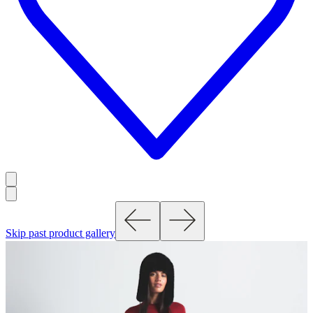
Skip past product gallery