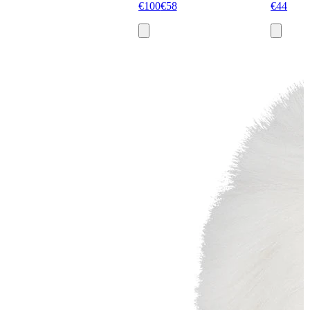
€100
€58
€44