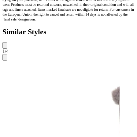
wear. Products must be returned unworn, unwashed, in their original condition and with all
tags and liners attached. Items marked final sale are not eligible for return. For customers in
the European Union, the right to cancel and return within 14 days is not affected by the
‘final sale’ designation.
Similar Styles
1
/
4