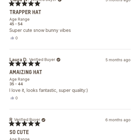
Rated
TRAPPER HAT
5
out
Age Range
of
45 - 54
5
Super cute snow bunny vibes
stars
Yes,
0
this
people
review
voted
from
yes
Tiana
Laura D.
Verified Buyer
5 months ago
W.
was
Rated
helpful.
AMAIZING HAT
5
out
Age Range
of
35 - 44
5
I love it, looks fantastic, super quality:)
stars
Yes,
0
this
people
review
voted
from
yes
Laura
R
Verified Buyer
6 months ago
D.
was
Rated
helpful.
SO CUTE
5
out
Age Range