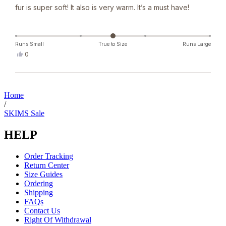
fur is super soft! It also is very warm. It’s a must have!
Runs Small
True to Size
Runs Large
Yes,
0
this
people
review
voted
from
yes
Loading...
Denise
J.
Home
was
/
helpful.
SKIMS Sale
HELP
Order Tracking
Return Center
Size Guides
Ordering
Shipping
FAQs
Contact Us
Right Of Withdrawal