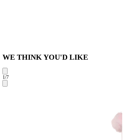
WE THINK YOU'D LIKE
1
/
7