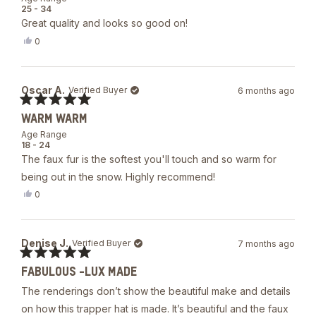
of
25 - 34
5
Great quality and looks so good on!
stars
Yes,
0
this
people
review
voted
from
yes
R
Oscar A.
Verified Buyer
6 months ago
was
helpful.
Rated
WARM WARM
5
out
Age Range
of
18 - 24
5
The faux fur is the softest you'll touch and so warm for
stars
being out in the snow. Highly recommend!
Yes,
0
this
people
review
voted
from
yes
Oscar
Denise J.
Verified Buyer
7 months ago
A.
was
Rated
helpful.
FABULOUS -LUX MADE
5
out
The renderings don’t show the beautiful make and details
of
5
on how this trapper hat is made. It’s beautiful and the faux
stars