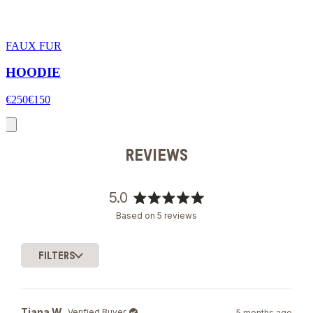
FAUX FUR
HOODIE
€250
€150
REVIEWS
5.0
Rated
Based on 5 reviews
5.0
out
of
FILTERS
5
Loading...
stars
Tiana W.
Verified Buyer
5 months ago