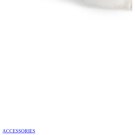
ACCESSORIES