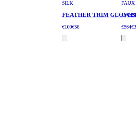
SILK
FAUX 
FEATHER TRIM GLOVES
OVER
€100
€58
€564
€33