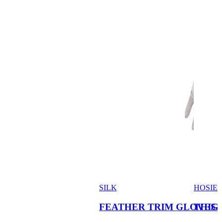
SILK
HOSIE
FEATHER TRIM GLOVES
THIG