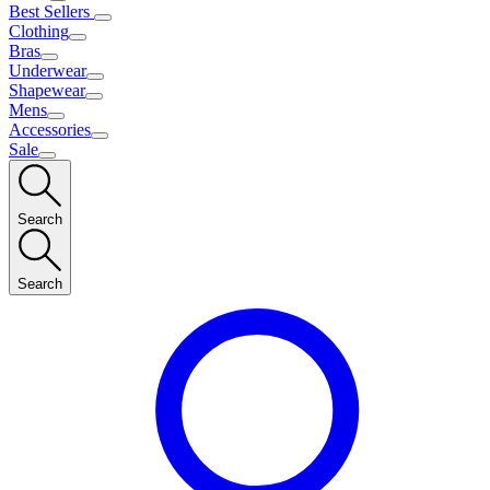
Best Sellers
Clothing
Bras
Underwear
Shapewear
Mens
Accessories
Sale
Search
Search