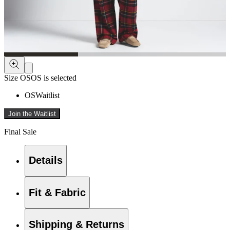
Size
OS
OS is selected
OS
Waitlist
Join the Waitlist
Final Sale
Details
Fit & Fabric
Shipping & Returns