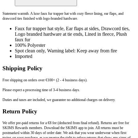
Statement warmth. A luxe faux fur trapper hat with cozy fleece lining, ear flaps, and
drawcord ties finished with logo-branded hardware.
Faux fur trapper hat style, Ear flaps at sides, Drawcord ties,
Logo branded hardware at tie ends, Lined in fleece, Plush
faux fur
100% Polyester
Spot clean only, Warning label: Keep away from fire
Imported
Shipping Policy
Free shipping on orders over €100+ (2 - 4 business days).
Please expect a processing time of 3-4 business days.
Duties and taxes are included, we guarantee no additional charges on delivery.
Return Policy
We offer pre-paid returns for a €8 fee (deducted from final refund). Returns are free for
SKIMS Rewards members. Download the SKIMS app to join. All returns must be
postmarked within 30 days of order date. We ask that you wear underwear when first
trying-on your purchase, as we reserve the right to refuse returns that show any signs of