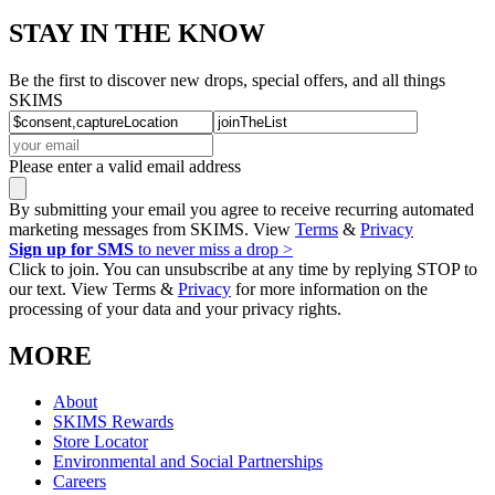
STAY IN THE KNOW
Be the first to discover new drops, special offers, and all things
SKIMS
Please enter a valid email address
By submitting your email you agree to receive recurring automated
marketing messages from SKIMS. View
Terms
&
Privacy
Sign up for SMS
to never miss a drop >
Click to join. You can unsubscribe at any time by replying STOP to
our text. View Terms &
Privacy
for more information on the
processing of your data and your privacy rights.
MORE
About
SKIMS Rewards
Store Locator
Environmental and Social Partnerships
Careers