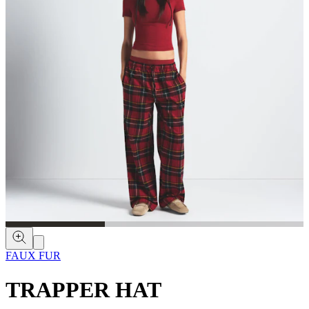
FAUX FUR
TRAPPER HAT