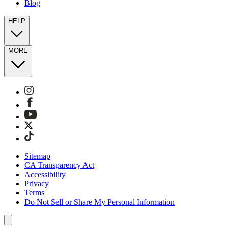
Blog
HELP
MORE
Sitemap
CA Transparency Act
Accessibility
Privacy
Terms
Do Not Sell or Share My Personal Information