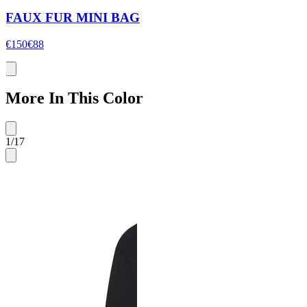
FAUX FUR MINI BAG
€150
€88
More In This Color
1
/
17