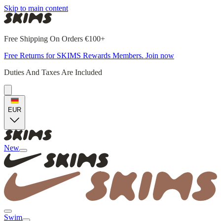
Skip to main content
Free Shipping On Orders €100+
Free Returns for SKIMS Rewards Members. Join now
Duties And Taxes Are Included
EUR
New
Swim