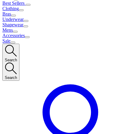
Best Sellers
Clothing
Bras
Underwear
Shapewear
Mens
Accessories
Sale
Search
Search