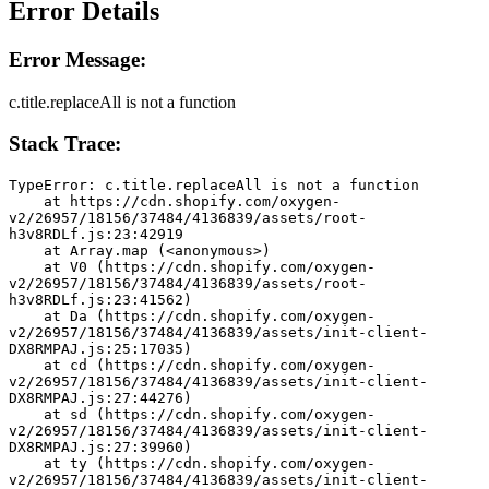
Error Details
Error Message:
c.title.replaceAll is not a function
Stack Trace:
TypeError: c.title.replaceAll is not a function
    at https://cdn.shopify.com/oxygen-
v2/26957/18156/37484/4136839/assets/root-
h3v8RDLf.js:23:42919
    at Array.map (<anonymous>)
    at V0 (https://cdn.shopify.com/oxygen-
v2/26957/18156/37484/4136839/assets/root-
h3v8RDLf.js:23:41562)
    at Da (https://cdn.shopify.com/oxygen-
v2/26957/18156/37484/4136839/assets/init-client-
DX8RMPAJ.js:25:17035)
    at cd (https://cdn.shopify.com/oxygen-
v2/26957/18156/37484/4136839/assets/init-client-
DX8RMPAJ.js:27:44276)
    at sd (https://cdn.shopify.com/oxygen-
v2/26957/18156/37484/4136839/assets/init-client-
DX8RMPAJ.js:27:39960)
    at ty (https://cdn.shopify.com/oxygen-
v2/26957/18156/37484/4136839/assets/init-client-