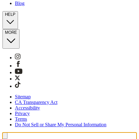
Blog
HELP
MORE
Sitemap
CA Transparency Act
Accessibility
Privacy
Terms
Do Not Sell or Share My Personal Information