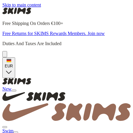
Skip to main content
Free Shipping On Orders €100+
Free Returns for SKIMS Rewards Members. Join now
Duties And Taxes Are Included
EUR
New
Swim