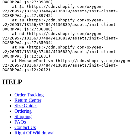
DX8RMPAJ.js:27:39888)
    at $i (https://cdn.shopify.com/oxygen-
v2/26957/18156/37484/4136839/assets/init-client-
DX8RMPAJ.js:27:39742)
    at su (https://cdn.shopify.com/oxygen-
v2/26957/18156/37484/4136839/assets/init-client-
DX8RMPAJ.js:27:36086)
    at nd (https://cdn.shopify.com/oxygen-
v2/26957/18156/37484/4136839/assets/init-client-
DX8RMPAJ.js:27:35034)
    at Ne (https://cdn.shopify.com/oxygen-
v2/26957/18156/37484/4136839/assets/init-client-
DX8RMPAJ.js:12:1631)
    at MessagePort.vn (https://cdn.shopify.com/oxygen-
v2/26957/18156/37484/4136839/assets/init-client-
DX8RMPAJ.js:12:2012)
HELP
Order Tracking
Return Center
Size Guides
Ordering
Shipping
FAQs
Contact Us
Right Of Withdrawal