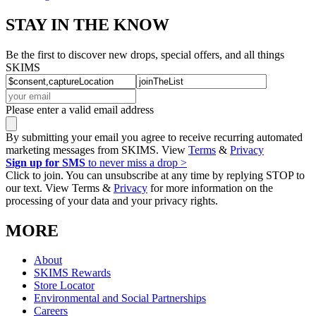
STAY IN THE KNOW
Be the first to discover new drops, special offers, and all things
SKIMS
Please enter a valid email address
By submitting your email you agree to receive recurring automated
marketing messages from SKIMS. View
Terms
&
Privacy
Sign up for SMS
to never miss a drop >
Click to join. You can unsubscribe at any time by replying STOP to
our text. View Terms &
Privacy
for more information on the
processing of your data and your privacy rights.
MORE
About
SKIMS Rewards
Store Locator
Environmental and Social Partnerships
Careers