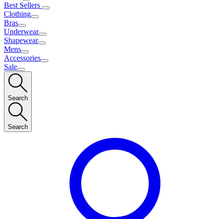
Best Sellers
Clothing
Bras
Underwear
Shapewear
Mens
Accessories
Sale
Search
Search