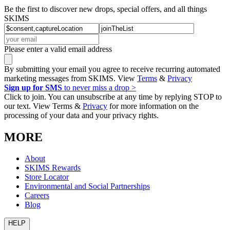
Be the first to discover new drops, special offers, and all things
SKIMS
Please enter a valid email address
By submitting your email you agree to receive recurring automated
marketing messages from SKIMS. View
Terms
&
Privacy
Sign up for SMS
to never miss a drop >
Click to join. You can unsubscribe at any time by replying STOP to
our text. View Terms &
Privacy
for more information on the
processing of your data and your privacy rights.
MORE
About
SKIMS Rewards
Store Locator
Environmental and Social Partnerships
Careers
Blog
HELP