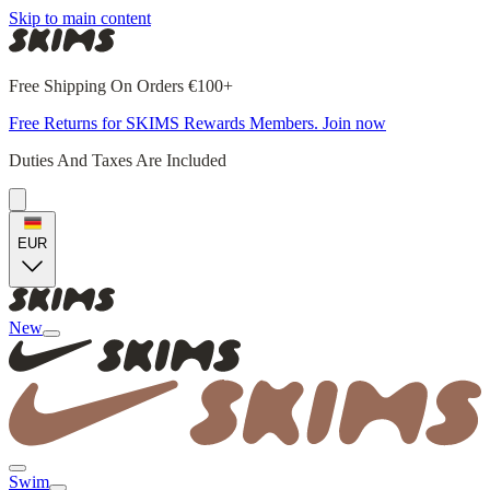
Skip to main content
Free Shipping On Orders €100+
Free Returns for SKIMS Rewards Members. Join now
Duties And Taxes Are Included
EUR
New
Swim