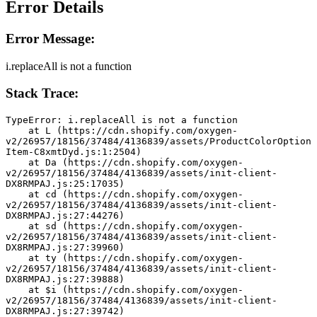
Error Details
Error Message:
i.replaceAll is not a function
Stack Trace:
TypeError: i.replaceAll is not a function
    at L (https://cdn.shopify.com/oxygen-
v2/26957/18156/37484/4136839/assets/ProductColorOption
Item-C8xmtDyd.js:1:2504)
    at Da (https://cdn.shopify.com/oxygen-
v2/26957/18156/37484/4136839/assets/init-client-
DX8RMPAJ.js:25:17035)
    at cd (https://cdn.shopify.com/oxygen-
v2/26957/18156/37484/4136839/assets/init-client-
DX8RMPAJ.js:27:44276)
    at sd (https://cdn.shopify.com/oxygen-
v2/26957/18156/37484/4136839/assets/init-client-
DX8RMPAJ.js:27:39960)
    at ty (https://cdn.shopify.com/oxygen-
v2/26957/18156/37484/4136839/assets/init-client-
DX8RMPAJ.js:27:39888)
    at $i (https://cdn.shopify.com/oxygen-
v2/26957/18156/37484/4136839/assets/init-client-
DX8RMPAJ.js:27:39742)