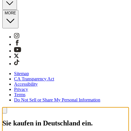
MORE
Sitemap
CA Transparency Act
Accessibility
Privacy
Terms
Do Not Sell or Share My Personal Information
Sie kaufen in Deutschland ein.