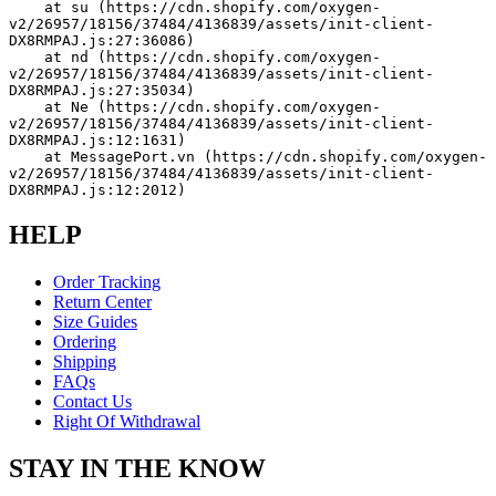
    at su (https://cdn.shopify.com/oxygen-
v2/26957/18156/37484/4136839/assets/init-client-
DX8RMPAJ.js:27:36086)
    at nd (https://cdn.shopify.com/oxygen-
v2/26957/18156/37484/4136839/assets/init-client-
DX8RMPAJ.js:27:35034)
    at Ne (https://cdn.shopify.com/oxygen-
v2/26957/18156/37484/4136839/assets/init-client-
DX8RMPAJ.js:12:1631)
    at MessagePort.vn (https://cdn.shopify.com/oxygen-
v2/26957/18156/37484/4136839/assets/init-client-
DX8RMPAJ.js:12:2012)
HELP
Order Tracking
Return Center
Size Guides
Ordering
Shipping
FAQs
Contact Us
Right Of Withdrawal
STAY IN THE KNOW