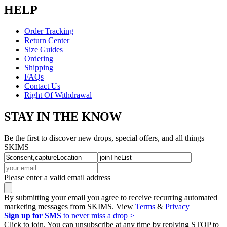
HELP
Order Tracking
Return Center
Size Guides
Ordering
Shipping
FAQs
Contact Us
Right Of Withdrawal
STAY IN THE KNOW
Be the first to discover new drops, special offers, and all things
SKIMS
Please enter a valid email address
By submitting your email you agree to receive recurring automated
marketing messages from SKIMS. View
Terms
&
Privacy
Sign up for SMS
to never miss a drop >
Click to join. You can unsubscribe at any time by replying STOP to