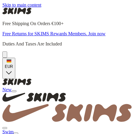
Skip to main content
Free Shipping On Orders €100+
Free Returns for SKIMS Rewards Members. Join now
Duties And Taxes Are Included
EUR
New
Swim