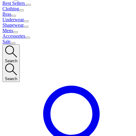
Best Sellers
Clothing
Bras
Underwear
Shapewear
Mens
Accessories
Sale
Search
Search