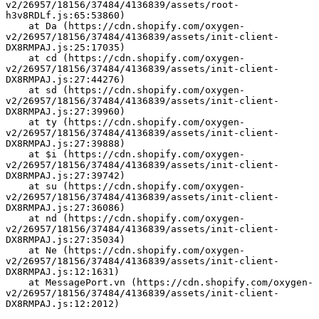
v2/26957/18156/37484/4136839/assets/root-
h3v8RDLf.js:65:53860)
    at Da (https://cdn.shopify.com/oxygen-
v2/26957/18156/37484/4136839/assets/init-client-
DX8RMPAJ.js:25:17035)
    at cd (https://cdn.shopify.com/oxygen-
v2/26957/18156/37484/4136839/assets/init-client-
DX8RMPAJ.js:27:44276)
    at sd (https://cdn.shopify.com/oxygen-
v2/26957/18156/37484/4136839/assets/init-client-
DX8RMPAJ.js:27:39960)
    at ty (https://cdn.shopify.com/oxygen-
v2/26957/18156/37484/4136839/assets/init-client-
DX8RMPAJ.js:27:39888)
    at $i (https://cdn.shopify.com/oxygen-
v2/26957/18156/37484/4136839/assets/init-client-
DX8RMPAJ.js:27:39742)
    at su (https://cdn.shopify.com/oxygen-
v2/26957/18156/37484/4136839/assets/init-client-
DX8RMPAJ.js:27:36086)
    at nd (https://cdn.shopify.com/oxygen-
v2/26957/18156/37484/4136839/assets/init-client-
DX8RMPAJ.js:27:35034)
    at Ne (https://cdn.shopify.com/oxygen-
v2/26957/18156/37484/4136839/assets/init-client-
DX8RMPAJ.js:12:1631)
    at MessagePort.vn (https://cdn.shopify.com/oxygen-
v2/26957/18156/37484/4136839/assets/init-client-
DX8RMPAJ.js:12:2012)