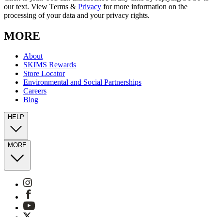
our text. View Terms &
Privacy
for more information on the
processing of your data and your privacy rights.
MORE
About
SKIMS Rewards
Store Locator
Environmental and Social Partnerships
Careers
Blog
HELP
MORE