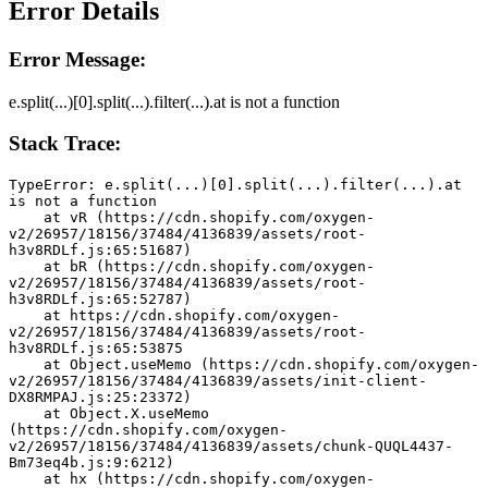
Error Details
Error Message:
e.split(...)[0].split(...).filter(...).at is not a function
Stack Trace:
TypeError: e.split(...)[0].split(...).filter(...).at 
is not a function
    at vR (https://cdn.shopify.com/oxygen-
v2/26957/18156/37484/4136839/assets/root-
h3v8RDLf.js:65:51687)
    at bR (https://cdn.shopify.com/oxygen-
v2/26957/18156/37484/4136839/assets/root-
h3v8RDLf.js:65:52787)
    at https://cdn.shopify.com/oxygen-
v2/26957/18156/37484/4136839/assets/root-
h3v8RDLf.js:65:53875
    at Object.useMemo (https://cdn.shopify.com/oxygen-
v2/26957/18156/37484/4136839/assets/init-client-
DX8RMPAJ.js:25:23372)
    at Object.X.useMemo 
(https://cdn.shopify.com/oxygen-
v2/26957/18156/37484/4136839/assets/chunk-QUQL4437-
Bm73eq4b.js:9:6212)
    at hx (https://cdn.shopify.com/oxygen-