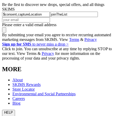
Be the first to discover new drops, special offers, and all things
SKIMS
Please enter a valid email address
By submitting your email you agree to receive recurring automated
marketing messages from SKIMS. View
Terms
&
Privacy
Sign up for SMS
to never miss a drop >
Click to join. You can unsubscribe at any time by replying STOP to
our text. View Terms &
Privacy
for more information on the
processing of your data and your privacy rights.
MORE
About
SKIMS Rewards
Store Locator
Environmental and Social Partnerships
Careers
Blog
HELP