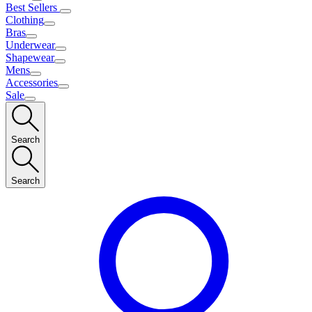
Best Sellers
Clothing
Bras
Underwear
Shapewear
Mens
Accessories
Sale
Search
Search