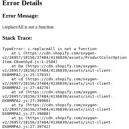
Error Details
Error Message:
i.replaceAll is not a function
Stack Trace:
TypeError: i.replaceAll is not a function
    at L (https://cdn.shopify.com/oxygen-
v2/26957/18156/37484/4136839/assets/ProductColorOption
Item-C8xmtDyd.js:1:2504)
    at Da (https://cdn.shopify.com/oxygen-
v2/26957/18156/37484/4136839/assets/init-client-
DX8RMPAJ.js:25:17035)
    at cd (https://cdn.shopify.com/oxygen-
v2/26957/18156/37484/4136839/assets/init-client-
DX8RMPAJ.js:27:44276)
    at sd (https://cdn.shopify.com/oxygen-
v2/26957/18156/37484/4136839/assets/init-client-
DX8RMPAJ.js:27:39960)
    at ty (https://cdn.shopify.com/oxygen-
v2/26957/18156/37484/4136839/assets/init-client-
DX8RMPAJ.js:27:39888)
    at $i (https://cdn.shopify.com/oxygen-
v2/26957/18156/37484/4136839/assets/init-client-
DX8RMPAJ.js:27:39742)