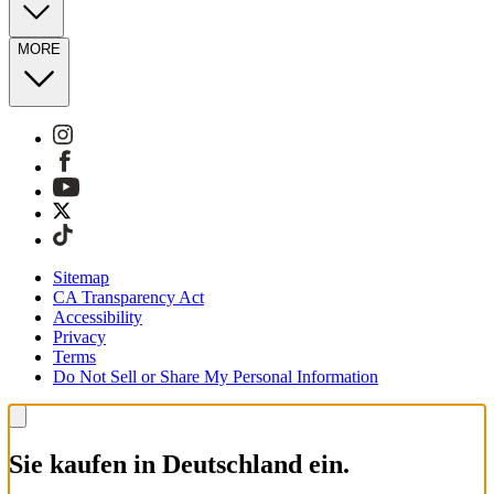
MORE
Sitemap
CA Transparency Act
Accessibility
Privacy
Terms
Do Not Sell or Share My Personal Information
Sie kaufen in Deutschland ein.