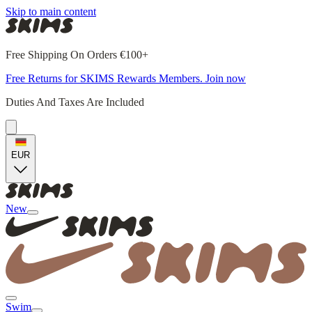
Skip to main content
Free Shipping On Orders €100+
Free Returns for SKIMS Rewards Members. Join now
Duties And Taxes Are Included
EUR
New
Swim