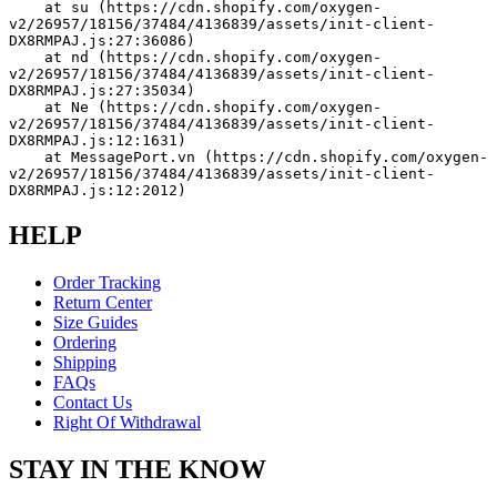
    at su (https://cdn.shopify.com/oxygen-
v2/26957/18156/37484/4136839/assets/init-client-
DX8RMPAJ.js:27:36086)
    at nd (https://cdn.shopify.com/oxygen-
v2/26957/18156/37484/4136839/assets/init-client-
DX8RMPAJ.js:27:35034)
    at Ne (https://cdn.shopify.com/oxygen-
v2/26957/18156/37484/4136839/assets/init-client-
DX8RMPAJ.js:12:1631)
    at MessagePort.vn (https://cdn.shopify.com/oxygen-
v2/26957/18156/37484/4136839/assets/init-client-
DX8RMPAJ.js:12:2012)
HELP
Order Tracking
Return Center
Size Guides
Ordering
Shipping
FAQs
Contact Us
Right Of Withdrawal
STAY IN THE KNOW