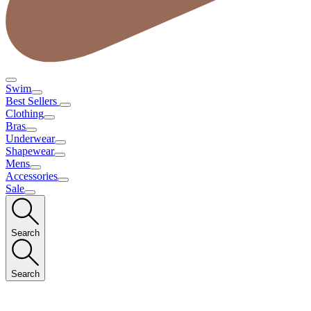
Swim
Best Sellers
Clothing
Bras
Underwear
Shapewear
Mens
Accessories
Sale
Search
Search