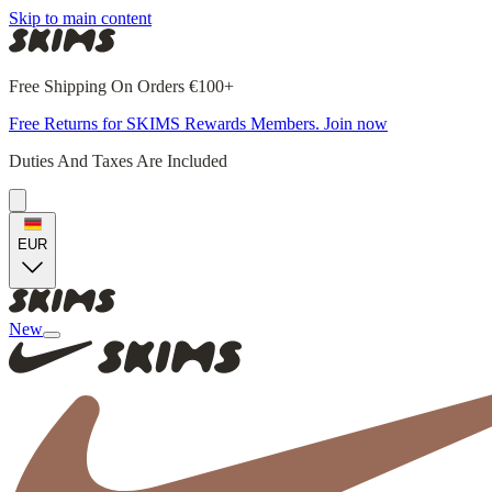
Skip to main content
Free Shipping On Orders €100+
Free Returns for SKIMS Rewards Members. Join now
Duties And Taxes Are Included
EUR
New