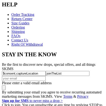
HELP
Order Tracking
Return Center
Size Guides
Ordering
Shipping
FAQs
Contact Us
Right Of Withdrawal
STAY IN THE KNOW
Be the first to discover new drops, special offers, and all things
SKIMS
Please enter a valid email address
By submitting your email you agree to receive recurring automated
marketing messages from SKIMS. View
Terms
&
Privacy
Sign up for SMS
to never miss a drop >
Click to join. You can unsubscribe at any time by replying STOP to