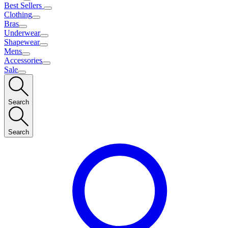
Best Sellers
Clothing
Bras
Underwear
Shapewear
Mens
Accessories
Sale
Search
Search