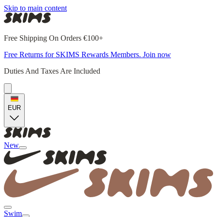
Skip to main content
Free Shipping On Orders €100+
Free Returns for SKIMS Rewards Members. Join now
Duties And Taxes Are Included
EUR
New
Swim