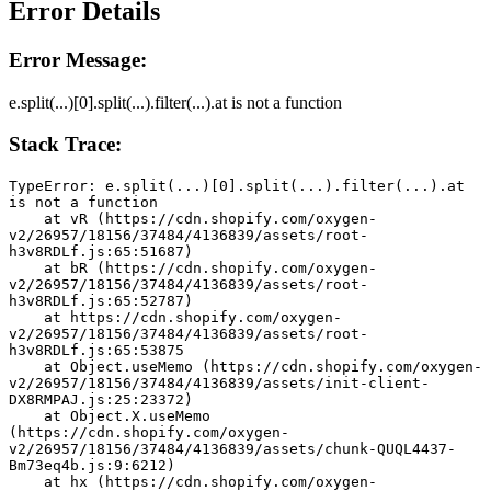
Error Details
Error Message:
e.split(...)[0].split(...).filter(...).at is not a function
Stack Trace:
TypeError: e.split(...)[0].split(...).filter(...).at 
is not a function
    at vR (https://cdn.shopify.com/oxygen-
v2/26957/18156/37484/4136839/assets/root-
h3v8RDLf.js:65:51687)
    at bR (https://cdn.shopify.com/oxygen-
v2/26957/18156/37484/4136839/assets/root-
h3v8RDLf.js:65:52787)
    at https://cdn.shopify.com/oxygen-
v2/26957/18156/37484/4136839/assets/root-
h3v8RDLf.js:65:53875
    at Object.useMemo (https://cdn.shopify.com/oxygen-
v2/26957/18156/37484/4136839/assets/init-client-
DX8RMPAJ.js:25:23372)
    at Object.X.useMemo 
(https://cdn.shopify.com/oxygen-
v2/26957/18156/37484/4136839/assets/chunk-QUQL4437-
Bm73eq4b.js:9:6212)
    at hx (https://cdn.shopify.com/oxygen-