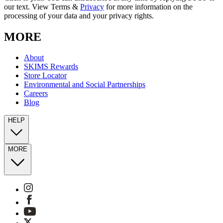
our text. View Terms &
Privacy
for more information on the
processing of your data and your privacy rights.
MORE
About
SKIMS Rewards
Store Locator
Environmental and Social Partnerships
Careers
Blog
HELP
MORE