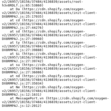
v2/26957/18156/37484/4136839/assets/root-
h3v8RDLf.js:65:53860)
    at Da (https://cdn.shopify.com/oxygen-
v2/26957/18156/37484/4136839/assets/init-client-
DX8RMPAJ.js:25:17035)
    at cd (https://cdn.shopify.com/oxygen-
v2/26957/18156/37484/4136839/assets/init-client-
DX8RMPAJ.js:27:44276)
    at sd (https://cdn.shopify.com/oxygen-
v2/26957/18156/37484/4136839/assets/init-client-
DX8RMPAJ.js:27:39960)
    at ty (https://cdn.shopify.com/oxygen-
v2/26957/18156/37484/4136839/assets/init-client-
DX8RMPAJ.js:27:39888)
    at $i (https://cdn.shopify.com/oxygen-
v2/26957/18156/37484/4136839/assets/init-client-
DX8RMPAJ.js:27:39742)
    at su (https://cdn.shopify.com/oxygen-
v2/26957/18156/37484/4136839/assets/init-client-
DX8RMPAJ.js:27:36086)
    at nd (https://cdn.shopify.com/oxygen-
v2/26957/18156/37484/4136839/assets/init-client-
DX8RMPAJ.js:27:35034)
    at Ne (https://cdn.shopify.com/oxygen-
v2/26957/18156/37484/4136839/assets/init-client-
DX8RMPAJ.js:12:1631)
    at MessagePort.vn (https://cdn.shopify.com/oxygen-
v2/26957/18156/37484/4136839/assets/init-client-
DX8RMPAJ.js:12:2012)