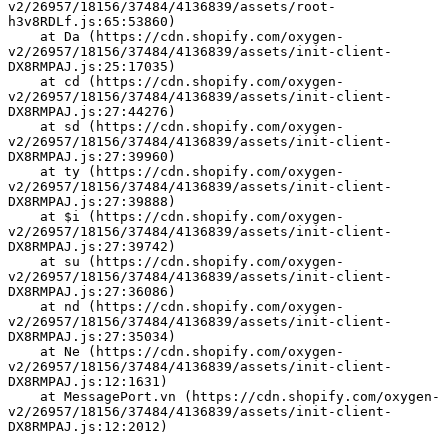
v2/26957/18156/37484/4136839/assets/root-
h3v8RDLf.js:65:53860)
    at Da (https://cdn.shopify.com/oxygen-
v2/26957/18156/37484/4136839/assets/init-client-
DX8RMPAJ.js:25:17035)
    at cd (https://cdn.shopify.com/oxygen-
v2/26957/18156/37484/4136839/assets/init-client-
DX8RMPAJ.js:27:44276)
    at sd (https://cdn.shopify.com/oxygen-
v2/26957/18156/37484/4136839/assets/init-client-
DX8RMPAJ.js:27:39960)
    at ty (https://cdn.shopify.com/oxygen-
v2/26957/18156/37484/4136839/assets/init-client-
DX8RMPAJ.js:27:39888)
    at $i (https://cdn.shopify.com/oxygen-
v2/26957/18156/37484/4136839/assets/init-client-
DX8RMPAJ.js:27:39742)
    at su (https://cdn.shopify.com/oxygen-
v2/26957/18156/37484/4136839/assets/init-client-
DX8RMPAJ.js:27:36086)
    at nd (https://cdn.shopify.com/oxygen-
v2/26957/18156/37484/4136839/assets/init-client-
DX8RMPAJ.js:27:35034)
    at Ne (https://cdn.shopify.com/oxygen-
v2/26957/18156/37484/4136839/assets/init-client-
DX8RMPAJ.js:12:1631)
    at MessagePort.vn (https://cdn.shopify.com/oxygen-
v2/26957/18156/37484/4136839/assets/init-client-
DX8RMPAJ.js:12:2012)