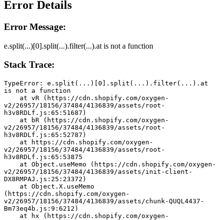
Error Details
Error Message:
e.split(...)[0].split(...).filter(...).at is not a function
Stack Trace:
TypeError: e.split(...)[0].split(...).filter(...).at 
is not a function
    at vR (https://cdn.shopify.com/oxygen-
v2/26957/18156/37484/4136839/assets/root-
h3v8RDLf.js:65:51687)
    at bR (https://cdn.shopify.com/oxygen-
v2/26957/18156/37484/4136839/assets/root-
h3v8RDLf.js:65:52787)
    at https://cdn.shopify.com/oxygen-
v2/26957/18156/37484/4136839/assets/root-
h3v8RDLf.js:65:53875
    at Object.useMemo (https://cdn.shopify.com/oxygen-
v2/26957/18156/37484/4136839/assets/init-client-
DX8RMPAJ.js:25:23372)
    at Object.X.useMemo 
(https://cdn.shopify.com/oxygen-
v2/26957/18156/37484/4136839/assets/chunk-QUQL4437-
Bm73eq4b.js:9:6212)
    at hx (https://cdn.shopify.com/oxygen-