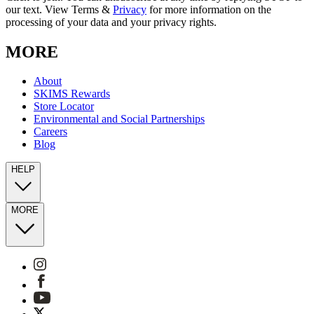
our text. View Terms &
Privacy
for more information on the
processing of your data and your privacy rights.
MORE
About
SKIMS Rewards
Store Locator
Environmental and Social Partnerships
Careers
Blog
HELP
MORE