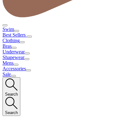
Swim
Best Sellers
Clothing
Bras
Underwear
Shapewear
Mens
Accessories
Sale
Search
Search