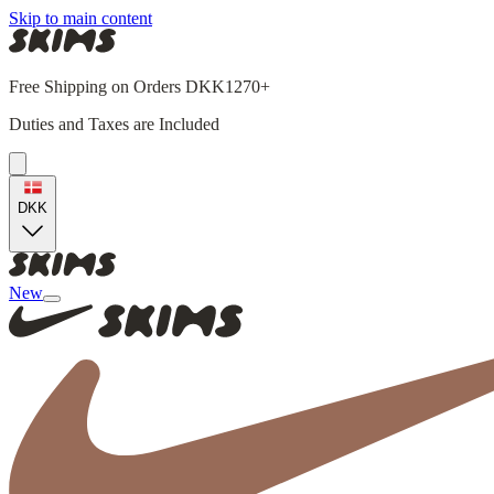
Skip to main content
Free Shipping on Orders DKK1270+
Duties and Taxes are Included
DKK
New