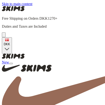
Skip to main content
Free Shipping on Orders DKK1270+
Duties and Taxes are Included
DKK
New