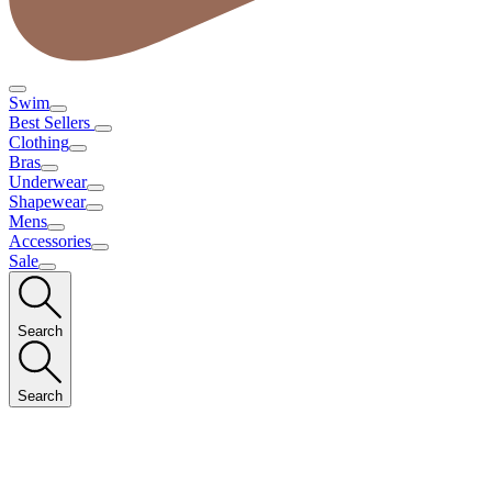
Swim
Best Sellers
Clothing
Bras
Underwear
Shapewear
Mens
Accessories
Sale
Search
Search