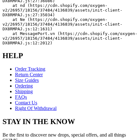
DX8RMPAJ.js:27:36086)
    at nd (https://cdn.shopify.com/oxygen-
v2/26957/18156/37484/4136839/assets/init-client-
DX8RMPAJ.js:27:35034)
    at Ne (https://cdn.shopify.com/oxygen-
v2/26957/18156/37484/4136839/assets/init-client-
DX8RMPAJ.js:12:1631)
    at MessagePort.vn (https://cdn.shopify.com/oxygen-
v2/26957/18156/37484/4136839/assets/init-client-
DX8RMPAJ.js:12:2012)
HELP
Order Tracking
Return Center
Size Guides
Ordering
Shipping
FAQs
Contact Us
Right Of Withdrawal
STAY IN THE KNOW
Be the first to discover new drops, special offers, and all things