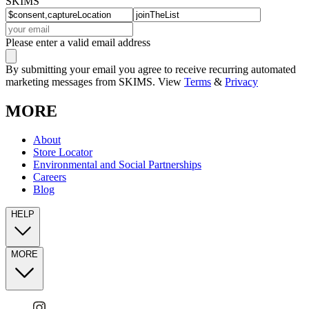
SKIMS
Please enter a valid email address
By submitting your email you agree to receive recurring automated
marketing messages from SKIMS. View
Terms
&
Privacy
MORE
About
Store Locator
Environmental and Social Partnerships
Careers
Blog
HELP
MORE