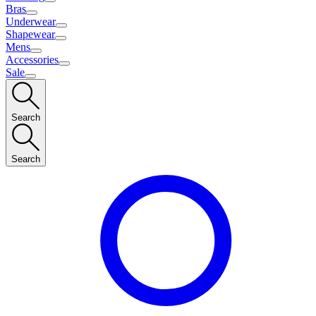
Bras
Underwear
Shapewear
Mens
Accessories
Sale
Search
Search