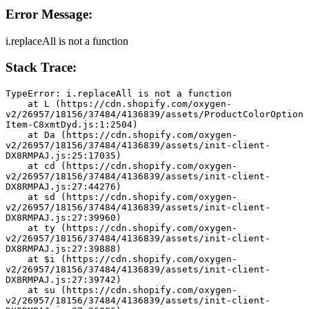
Error Message:
i.replaceAll is not a function
Stack Trace:
TypeError: i.replaceAll is not a function
    at L (https://cdn.shopify.com/oxygen-
v2/26957/18156/37484/4136839/assets/ProductColorOption
Item-C8xmtDyd.js:1:2504)
    at Da (https://cdn.shopify.com/oxygen-
v2/26957/18156/37484/4136839/assets/init-client-
DX8RMPAJ.js:25:17035)
    at cd (https://cdn.shopify.com/oxygen-
v2/26957/18156/37484/4136839/assets/init-client-
DX8RMPAJ.js:27:44276)
    at sd (https://cdn.shopify.com/oxygen-
v2/26957/18156/37484/4136839/assets/init-client-
DX8RMPAJ.js:27:39960)
    at ty (https://cdn.shopify.com/oxygen-
v2/26957/18156/37484/4136839/assets/init-client-
DX8RMPAJ.js:27:39888)
    at $i (https://cdn.shopify.com/oxygen-
v2/26957/18156/37484/4136839/assets/init-client-
DX8RMPAJ.js:27:39742)
    at su (https://cdn.shopify.com/oxygen-
v2/26957/18156/37484/4136839/assets/init-client-