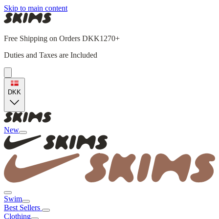
Skip to main content
Free Shipping on Orders DKK1270+
Duties and Taxes are Included
DKK
New
Swim
Best Sellers
Clothing