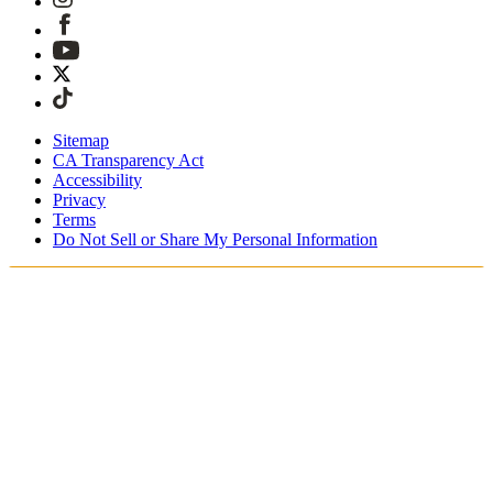
Sitemap
CA Transparency Act
Accessibility
Privacy
Terms
Do Not Sell or Share My Personal Information
Du shopper i Danmark
Told og skatter er inkluderet
Sikker betaling med Klarna, PayPal, Trustly med mere
Gratis ekspresforsendelse ved ordrer over 1270 kr.
Modtag din ordre i løbet af 3-4 hverdage
Nem, sporet 30-dages returnering
Fortsæt med at shoppe
Vælg dit leveringssted