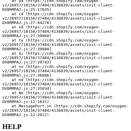
    at Da (https://cdn.shopify.com/oxygen-
v2/26957/18156/37484/4136839/assets/init-client-
DX8RMPAJ.js:25:17035)
    at cd (https://cdn.shopify.com/oxygen-
v2/26957/18156/37484/4136839/assets/init-client-
DX8RMPAJ.js:27:44276)
    at sd (https://cdn.shopify.com/oxygen-
v2/26957/18156/37484/4136839/assets/init-client-
DX8RMPAJ.js:27:39960)
    at ty (https://cdn.shopify.com/oxygen-
v2/26957/18156/37484/4136839/assets/init-client-
DX8RMPAJ.js:27:39888)
    at $i (https://cdn.shopify.com/oxygen-
v2/26957/18156/37484/4136839/assets/init-client-
DX8RMPAJ.js:27:39742)
    at su (https://cdn.shopify.com/oxygen-
v2/26957/18156/37484/4136839/assets/init-client-
DX8RMPAJ.js:27:36086)
    at nd (https://cdn.shopify.com/oxygen-
v2/26957/18156/37484/4136839/assets/init-client-
DX8RMPAJ.js:27:35034)
    at Ne (https://cdn.shopify.com/oxygen-
v2/26957/18156/37484/4136839/assets/init-client-
DX8RMPAJ.js:12:1631)
    at MessagePort.vn (https://cdn.shopify.com/oxygen-
v2/26957/18156/37484/4136839/assets/init-client-
DX8RMPAJ.js:12:2012)
HELP