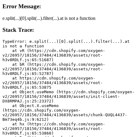
Error Message:
e.split(...)[0].split(...).filter(...).at is not a function
Stack Trace:
TypeError: e.split(...)[0].split(...).filter(...).at 
is not a function
    at vR (https://cdn.shopify.com/oxygen-
v2/26957/18156/37484/4136839/assets/root-
h3v8RDLf.js:65:51687)
    at bR (https://cdn.shopify.com/oxygen-
v2/26957/18156/37484/4136839/assets/root-
h3v8RDLf.js:65:52787)
    at https://cdn.shopify.com/oxygen-
v2/26957/18156/37484/4136839/assets/root-
h3v8RDLf.js:65:53875
    at Object.useMemo (https://cdn.shopify.com/oxygen-
v2/26957/18156/37484/4136839/assets/init-client-
DX8RMPAJ.js:25:23372)
    at Object.X.useMemo 
(https://cdn.shopify.com/oxygen-
v2/26957/18156/37484/4136839/assets/chunk-QUQL4437-
Bm73eq4b.js:9:6212)
    at hx (https://cdn.shopify.com/oxygen-
v2/26957/18156/37484/4136839/assets/root-
h3v8RDLf.js:65:53860)