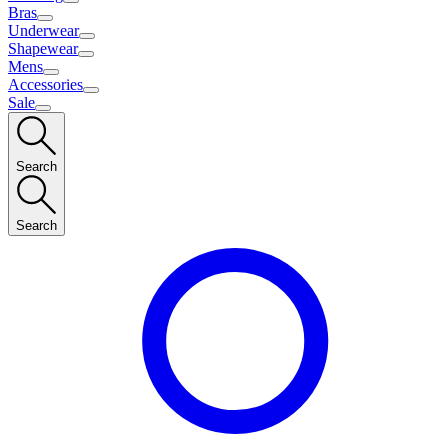
Bras
Underwear
Shapewear
Mens
Accessories
Sale
Search
Search