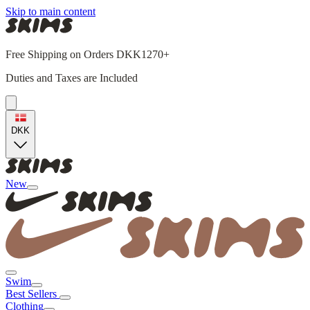
Skip to main content
Free Shipping on Orders DKK1270+
Duties and Taxes are Included
DKK
New
Swim
Best Sellers
Clothing