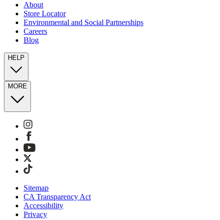
About
Store Locator
Environmental and Social Partnerships
Careers
Blog
HELP
MORE
Sitemap
CA Transparency Act
Accessibility
Privacy