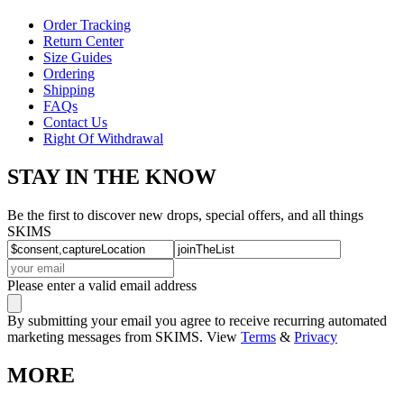
Order Tracking
Return Center
Size Guides
Ordering
Shipping
FAQs
Contact Us
Right Of Withdrawal
STAY IN THE KNOW
Be the first to discover new drops, special offers, and all things
SKIMS
Please enter a valid email address
By submitting your email you agree to receive recurring automated
marketing messages from SKIMS. View
Terms
&
Privacy
MORE