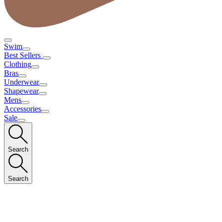
Swim
Best Sellers
Clothing
Bras
Underwear
Shapewear
Mens
Accessories
Sale
Search
Search