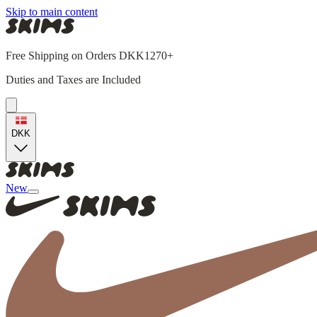
Skip to main content
Free Shipping on Orders DKK1270+
Duties and Taxes are Included
DKK
New