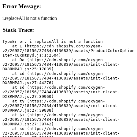
Error Message:
i.replaceAll is not a function
Stack Trace:
TypeError: i.replaceAll is not a function
    at L (https://cdn.shopify.com/oxygen-
v2/26957/18156/37484/4136839/assets/ProductColorOption
Item-C8xmtDyd.js:1:2504)
    at Da (https://cdn.shopify.com/oxygen-
v2/26957/18156/37484/4136839/assets/init-client-
DX8RMPAJ.js:25:17035)
    at cd (https://cdn.shopify.com/oxygen-
v2/26957/18156/37484/4136839/assets/init-client-
DX8RMPAJ.js:27:44276)
    at sd (https://cdn.shopify.com/oxygen-
v2/26957/18156/37484/4136839/assets/init-client-
DX8RMPAJ.js:27:39960)
    at ty (https://cdn.shopify.com/oxygen-
v2/26957/18156/37484/4136839/assets/init-client-
DX8RMPAJ.js:27:39888)
    at $i (https://cdn.shopify.com/oxygen-
v2/26957/18156/37484/4136839/assets/init-client-
DX8RMPAJ.js:27:39742)
    at su (https://cdn.shopify.com/oxygen-
v2/26957/18156/37484/4136839/assets/init-client-