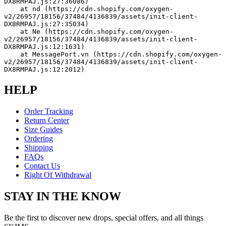
DX8RMPAJ.js:27:36086)
    at nd (https://cdn.shopify.com/oxygen-
v2/26957/18156/37484/4136839/assets/init-client-
DX8RMPAJ.js:27:35034)
    at Ne (https://cdn.shopify.com/oxygen-
v2/26957/18156/37484/4136839/assets/init-client-
DX8RMPAJ.js:12:1631)
    at MessagePort.vn (https://cdn.shopify.com/oxygen-
v2/26957/18156/37484/4136839/assets/init-client-
DX8RMPAJ.js:12:2012)
HELP
Order Tracking
Return Center
Size Guides
Ordering
Shipping
FAQs
Contact Us
Right Of Withdrawal
STAY IN THE KNOW
Be the first to discover new drops, special offers, and all things