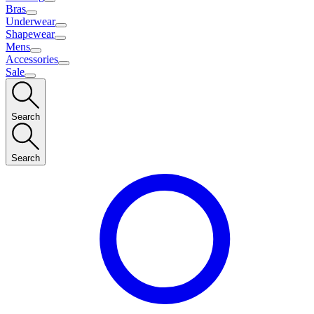
Bras
Underwear
Shapewear
Mens
Accessories
Sale
Search
Search