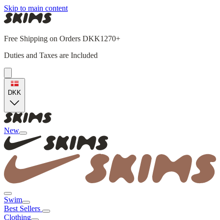
Skip to main content
Free Shipping on Orders DKK1270+
Duties and Taxes are Included
DKK
New
Swim
Best Sellers
Clothing