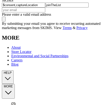
SKIMS
Please enter a valid email address
By submitting your email you agree to receive recurring automated
marketing messages from SKIMS. View
Terms
&
Privacy
MORE
About
Store Locator
Environmental and Social Partnerships
Careers
Blog
HELP
MORE