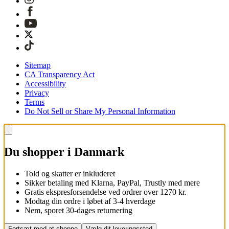
Sitemap
CA Transparency Act
Accessibility
Privacy
Terms
Do Not Sell or Share My Personal Information
Du shopper i Danmark
Told og skatter er inkluderet
Sikker betaling med Klarna, PayPal, Trustly med mere
Gratis ekspresforsendelse ved ordrer over 1270 kr.
Modtag din ordre i løbet af 3-4 hverdage
Nem, sporet 30-dages returnering
Fortsæt med at shoppe
Vælg dit leveringssted