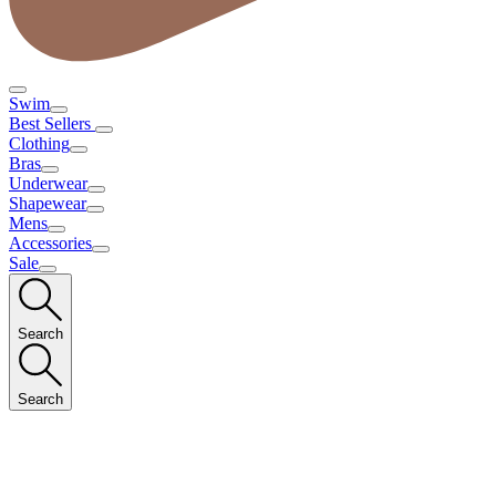
Swim
Best Sellers
Clothing
Bras
Underwear
Shapewear
Mens
Accessories
Sale
Search
Search