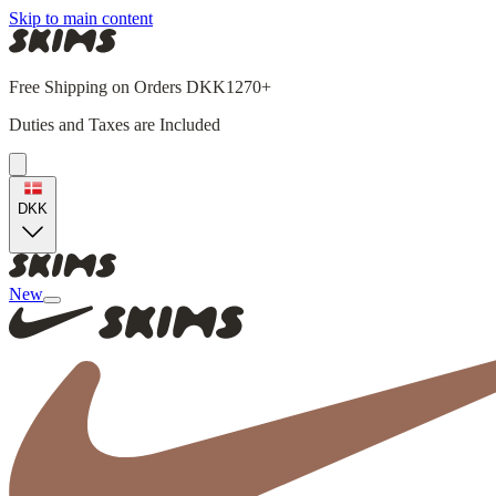
Skip to main content
Free Shipping on Orders DKK1270+
Duties and Taxes are Included
DKK
New