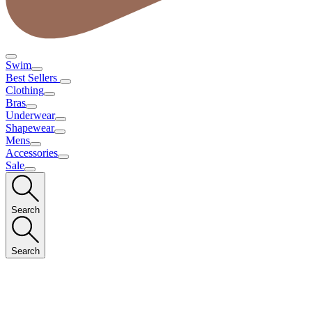
Swim
Best Sellers
Clothing
Bras
Underwear
Shapewear
Mens
Accessories
Sale
Search
Search