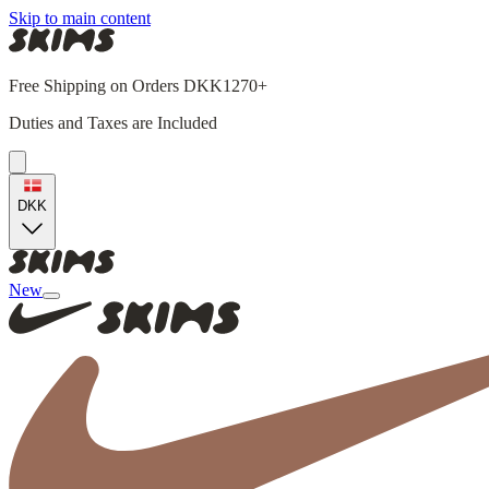
Skip to main content
Free Shipping on Orders DKK1270+
Duties and Taxes are Included
DKK
New