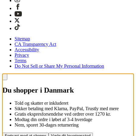
Sitemap
CA Transparency Act
Accessibility
Privacy
Terms
Do Not Sell or Share My Personal Information
Du shopper i Danmark
Told og skatter er inkluderet
Sikker betaling med Klarna, PayPal, Trustly med mere
Gratis ekspresforsendelse ved ordrer over 1270 kr.
Modtag din ordre i løbet af 3-4 hverdage
Nem, sporet 30-dages returnering
Fortsæt med at shoppe
Vælg dit leveringssted