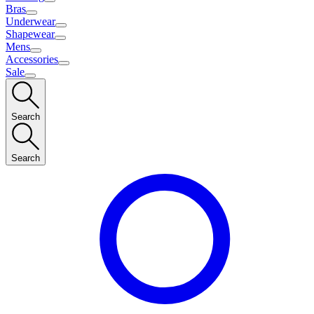
Bras
Underwear
Shapewear
Mens
Accessories
Sale
Search
Search