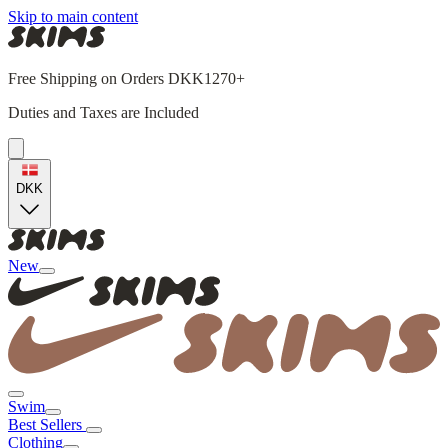
Skip to main content
Free Shipping on Orders DKK1270+
Duties and Taxes are Included
DKK
New
Swim
Best Sellers
Clothing