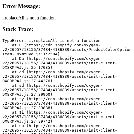
Error Message:
i.replaceAll is not a function
Stack Trace:
TypeError: i.replaceAll is not a function
    at L (https://cdn.shopify.com/oxygen-
v2/26957/18156/37484/4136839/assets/ProductColorOption
Item-C8xmtDyd.js:1:2504)
    at Da (https://cdn.shopify.com/oxygen-
v2/26957/18156/37484/4136839/assets/init-client-
DX8RMPAJ.js:25:17035)
    at cd (https://cdn.shopify.com/oxygen-
v2/26957/18156/37484/4136839/assets/init-client-
DX8RMPAJ.js:27:44276)
    at sd (https://cdn.shopify.com/oxygen-
v2/26957/18156/37484/4136839/assets/init-client-
DX8RMPAJ.js:27:39960)
    at ty (https://cdn.shopify.com/oxygen-
v2/26957/18156/37484/4136839/assets/init-client-
DX8RMPAJ.js:27:39888)
    at $i (https://cdn.shopify.com/oxygen-
v2/26957/18156/37484/4136839/assets/init-client-
DX8RMPAJ.js:27:39742)
    at su (https://cdn.shopify.com/oxygen-
v2/26957/18156/37484/4136839/assets/init-client-