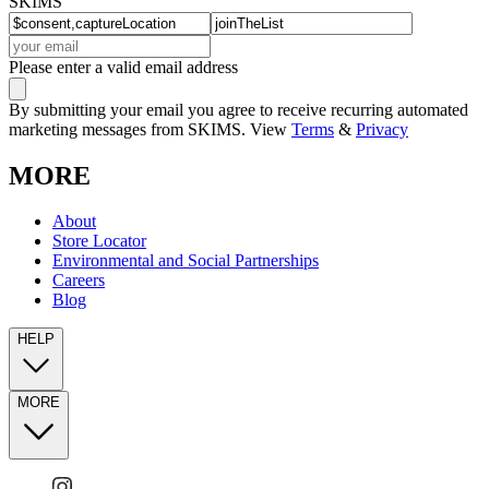
SKIMS
Please enter a valid email address
By submitting your email you agree to receive recurring automated
marketing messages from SKIMS. View
Terms
&
Privacy
MORE
About
Store Locator
Environmental and Social Partnerships
Careers
Blog
HELP
MORE