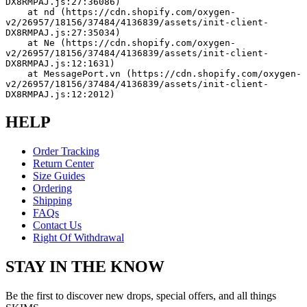
DX8RMPAJ.js:27:36086)
    at nd (https://cdn.shopify.com/oxygen-
v2/26957/18156/37484/4136839/assets/init-client-
DX8RMPAJ.js:27:35034)
    at Ne (https://cdn.shopify.com/oxygen-
v2/26957/18156/37484/4136839/assets/init-client-
DX8RMPAJ.js:12:1631)
    at MessagePort.vn (https://cdn.shopify.com/oxygen-
v2/26957/18156/37484/4136839/assets/init-client-
DX8RMPAJ.js:12:2012)
HELP
Order Tracking
Return Center
Size Guides
Ordering
Shipping
FAQs
Contact Us
Right Of Withdrawal
STAY IN THE KNOW
Be the first to discover new drops, special offers, and all things