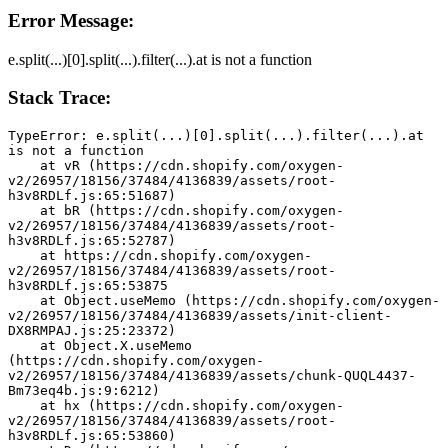
Error Message:
e.split(...)[0].split(...).filter(...).at is not a function
Stack Trace:
TypeError: e.split(...)[0].split(...).filter(...).at 
is not a function
    at vR (https://cdn.shopify.com/oxygen-
v2/26957/18156/37484/4136839/assets/root-
h3v8RDLf.js:65:51687)
    at bR (https://cdn.shopify.com/oxygen-
v2/26957/18156/37484/4136839/assets/root-
h3v8RDLf.js:65:52787)
    at https://cdn.shopify.com/oxygen-
v2/26957/18156/37484/4136839/assets/root-
h3v8RDLf.js:65:53875
    at Object.useMemo (https://cdn.shopify.com/oxygen-
v2/26957/18156/37484/4136839/assets/init-client-
DX8RMPAJ.js:25:23372)
    at Object.X.useMemo 
(https://cdn.shopify.com/oxygen-
v2/26957/18156/37484/4136839/assets/chunk-QUQL4437-
Bm73eq4b.js:9:6212)
    at hx (https://cdn.shopify.com/oxygen-
v2/26957/18156/37484/4136839/assets/root-
h3v8RDLf.js:65:53860)