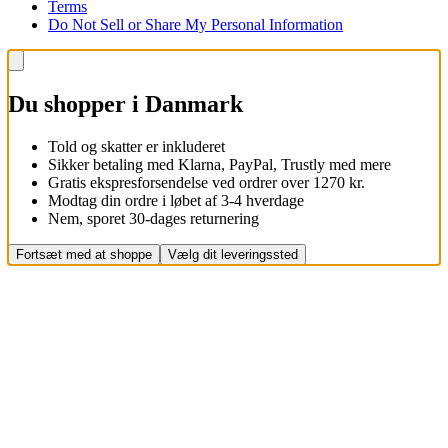
Terms
Do Not Sell or Share My Personal Information
Du shopper i Danmark
Told og skatter er inkluderet
Sikker betaling med Klarna, PayPal, Trustly med mere
Gratis ekspresforsendelse ved ordrer over 1270 kr.
Modtag din ordre i løbet af 3-4 hverdage
Nem, sporet 30-dages returnering
Fortsæt med at shoppe
Vælg dit leveringssted