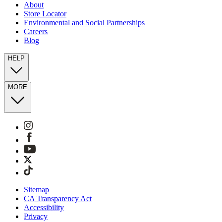
About
Store Locator
Environmental and Social Partnerships
Careers
Blog
HELP
MORE
Sitemap
CA Transparency Act
Accessibility
Privacy