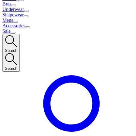
Bras
Underwear
Shapewear
Mens
Accessories
Sale
Search
Search