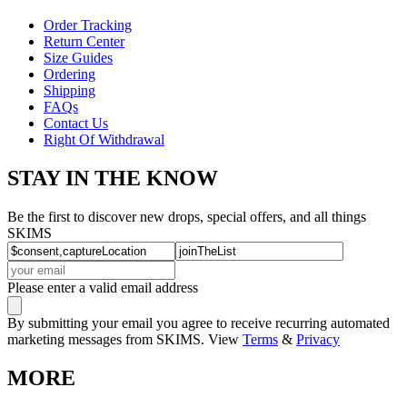
Order Tracking
Return Center
Size Guides
Ordering
Shipping
FAQs
Contact Us
Right Of Withdrawal
STAY IN THE KNOW
Be the first to discover new drops, special offers, and all things
SKIMS
Please enter a valid email address
By submitting your email you agree to receive recurring automated
marketing messages from SKIMS. View
Terms
&
Privacy
MORE