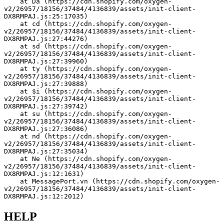
    at Da (https://cdn.shopify.com/oxygen-
v2/26957/18156/37484/4136839/assets/init-client-
DX8RMPAJ.js:25:17035)
    at cd (https://cdn.shopify.com/oxygen-
v2/26957/18156/37484/4136839/assets/init-client-
DX8RMPAJ.js:27:44276)
    at sd (https://cdn.shopify.com/oxygen-
v2/26957/18156/37484/4136839/assets/init-client-
DX8RMPAJ.js:27:39960)
    at ty (https://cdn.shopify.com/oxygen-
v2/26957/18156/37484/4136839/assets/init-client-
DX8RMPAJ.js:27:39888)
    at $i (https://cdn.shopify.com/oxygen-
v2/26957/18156/37484/4136839/assets/init-client-
DX8RMPAJ.js:27:39742)
    at su (https://cdn.shopify.com/oxygen-
v2/26957/18156/37484/4136839/assets/init-client-
DX8RMPAJ.js:27:36086)
    at nd (https://cdn.shopify.com/oxygen-
v2/26957/18156/37484/4136839/assets/init-client-
DX8RMPAJ.js:27:35034)
    at Ne (https://cdn.shopify.com/oxygen-
v2/26957/18156/37484/4136839/assets/init-client-
DX8RMPAJ.js:12:1631)
    at MessagePort.vn (https://cdn.shopify.com/oxygen-
v2/26957/18156/37484/4136839/assets/init-client-
DX8RMPAJ.js:12:2012)
HELP