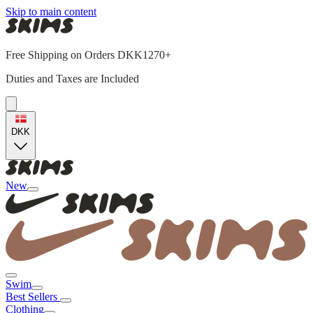
Skip to main content
Free Shipping on Orders DKK1270+
Duties and Taxes are Included
DKK
New
Swim
Best Sellers
Clothing