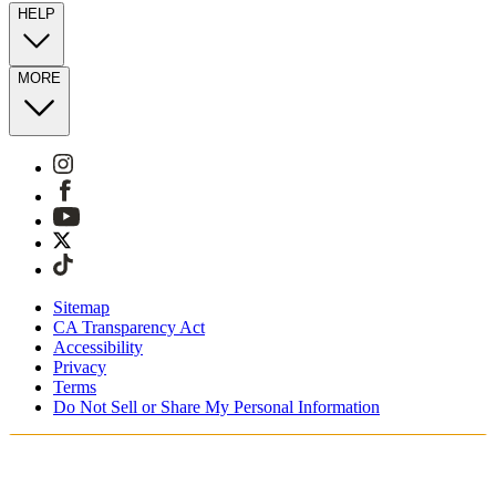
HELP
MORE
Sitemap
CA Transparency Act
Accessibility
Privacy
Terms
Do Not Sell or Share My Personal Information
Du shopper i Danmark