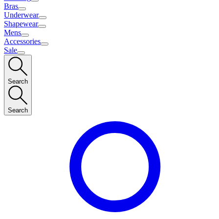
Bras
Underwear
Shapewear
Mens
Accessories
Sale
Search
Search