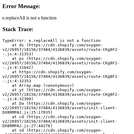
Error Message:
e.replaceAll is not a function
Stack Trace:
TypeError: e.replaceAll is not a function
    at ds (https://cdn.shopify.com/oxygen-
v2/26957/18156/37484/4136839/assets/route-CKg8F2-
-.js:4:31353)
    at ps (https://cdn.shopify.com/oxygen-
v2/26957/18156/37484/4136839/assets/route-CKg8F2-
-.js:4:31642)
    at https://cdn.shopify.com/oxygen-
v2/26957/18156/37484/4136839/assets/route-CKg8F2-
-.js:4:32353
    at Array.map (<anonymous>)
    at yt (https://cdn.shopify.com/oxygen-
v2/26957/18156/37484/4136839/assets/route-CKg8F2-
-.js:4:32309)
    at Da (https://cdn.shopify.com/oxygen-
v2/26957/18156/37484/4136839/assets/init-client-
DX8RMPAJ.js:25:17035)
    at cd (https://cdn.shopify.com/oxygen-
v2/26957/18156/37484/4136839/assets/init-client-
DX8RMPAJ.js:27:44276)
    at sd (https://cdn.shopify.com/oxygen-