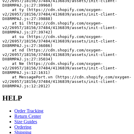
v2/26957/18156/37484/4136839/assets/init-client-
DX8RMPAJ.js:27:39960)
    at ty (https://cdn.shopify.com/oxygen-
v2/26957/18156/37484/4136839/assets/init-client-
DX8RMPAJ.js:27:39888)
    at $i (https://cdn.shopify.com/oxygen-
v2/26957/18156/37484/4136839/assets/init-client-
DX8RMPAJ.js:27:39742)
    at su (https://cdn.shopify.com/oxygen-
v2/26957/18156/37484/4136839/assets/init-client-
DX8RMPAJ.js:27:36086)
    at nd (https://cdn.shopify.com/oxygen-
v2/26957/18156/37484/4136839/assets/init-client-
DX8RMPAJ.js:27:35034)
    at Ne (https://cdn.shopify.com/oxygen-
v2/26957/18156/37484/4136839/assets/init-client-
DX8RMPAJ.js:12:1631)
    at MessagePort.vn (https://cdn.shopify.com/oxygen-
v2/26957/18156/37484/4136839/assets/init-client-
DX8RMPAJ.js:12:2012)
HELP
Order Tracking
Return Center
Size Guides
Ordering
Shipping