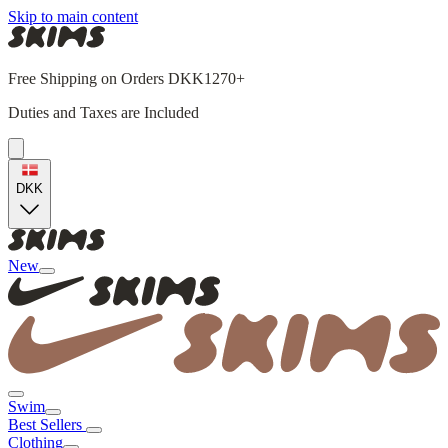
Skip to main content
Free Shipping on Orders DKK1270+
Duties and Taxes are Included
DKK
New
Swim
Best Sellers
Clothing