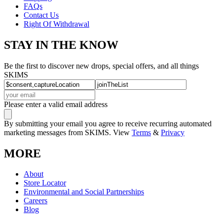
FAQs
Contact Us
Right Of Withdrawal
STAY IN THE KNOW
Be the first to discover new drops, special offers, and all things
SKIMS
Please enter a valid email address
By submitting your email you agree to receive recurring automated
marketing messages from SKIMS. View
Terms
&
Privacy
MORE
About
Store Locator
Environmental and Social Partnerships
Careers
Blog