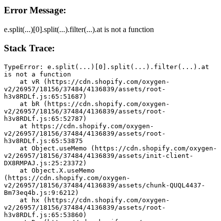
Error Message:
e.split(...)[0].split(...).filter(...).at is not a function
Stack Trace:
TypeError: e.split(...)[0].split(...).filter(...).at 
is not a function
    at vR (https://cdn.shopify.com/oxygen-
v2/26957/18156/37484/4136839/assets/root-
h3v8RDLf.js:65:51687)
    at bR (https://cdn.shopify.com/oxygen-
v2/26957/18156/37484/4136839/assets/root-
h3v8RDLf.js:65:52787)
    at https://cdn.shopify.com/oxygen-
v2/26957/18156/37484/4136839/assets/root-
h3v8RDLf.js:65:53875
    at Object.useMemo (https://cdn.shopify.com/oxygen-
v2/26957/18156/37484/4136839/assets/init-client-
DX8RMPAJ.js:25:23372)
    at Object.X.useMemo 
(https://cdn.shopify.com/oxygen-
v2/26957/18156/37484/4136839/assets/chunk-QUQL4437-
Bm73eq4b.js:9:6212)
    at hx (https://cdn.shopify.com/oxygen-
v2/26957/18156/37484/4136839/assets/root-
h3v8RDLf.js:65:53860)