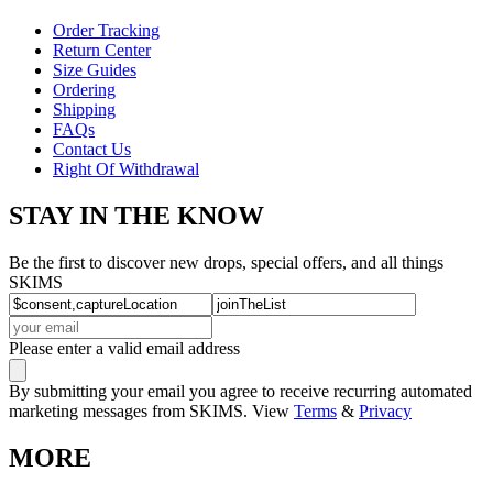
Order Tracking
Return Center
Size Guides
Ordering
Shipping
FAQs
Contact Us
Right Of Withdrawal
STAY IN THE KNOW
Be the first to discover new drops, special offers, and all things
SKIMS
Please enter a valid email address
By submitting your email you agree to receive recurring automated
marketing messages from SKIMS. View
Terms
&
Privacy
MORE