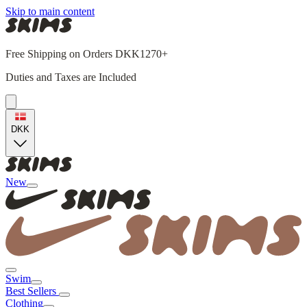
Skip to main content
Free Shipping on Orders DKK1270+
Duties and Taxes are Included
DKK
New
Swim
Best Sellers
Clothing