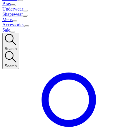
Bras
Underwear
Shapewear
Mens
Accessories
Sale
Search
Search