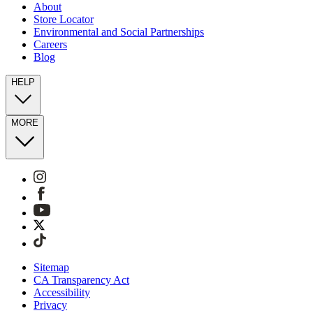
About
Store Locator
Environmental and Social Partnerships
Careers
Blog
HELP
MORE
Sitemap
CA Transparency Act
Accessibility
Privacy