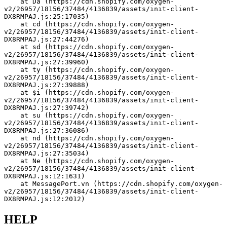
    at Da (https://cdn.shopify.com/oxygen-
v2/26957/18156/37484/4136839/assets/init-client-
DX8RMPAJ.js:25:17035)
    at cd (https://cdn.shopify.com/oxygen-
v2/26957/18156/37484/4136839/assets/init-client-
DX8RMPAJ.js:27:44276)
    at sd (https://cdn.shopify.com/oxygen-
v2/26957/18156/37484/4136839/assets/init-client-
DX8RMPAJ.js:27:39960)
    at ty (https://cdn.shopify.com/oxygen-
v2/26957/18156/37484/4136839/assets/init-client-
DX8RMPAJ.js:27:39888)
    at $i (https://cdn.shopify.com/oxygen-
v2/26957/18156/37484/4136839/assets/init-client-
DX8RMPAJ.js:27:39742)
    at su (https://cdn.shopify.com/oxygen-
v2/26957/18156/37484/4136839/assets/init-client-
DX8RMPAJ.js:27:36086)
    at nd (https://cdn.shopify.com/oxygen-
v2/26957/18156/37484/4136839/assets/init-client-
DX8RMPAJ.js:27:35034)
    at Ne (https://cdn.shopify.com/oxygen-
v2/26957/18156/37484/4136839/assets/init-client-
DX8RMPAJ.js:12:1631)
    at MessagePort.vn (https://cdn.shopify.com/oxygen-
v2/26957/18156/37484/4136839/assets/init-client-
DX8RMPAJ.js:12:2012)
HELP