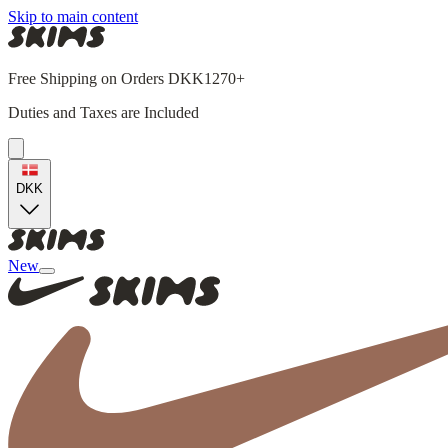
Skip to main content
Free Shipping on Orders DKK1270+
Duties and Taxes are Included
DKK
New