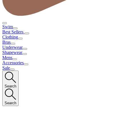
Swim
Best Sellers
Clothing
Bras
Underwear
Shapewear
Mens
Accessories
Sale
Search
Search