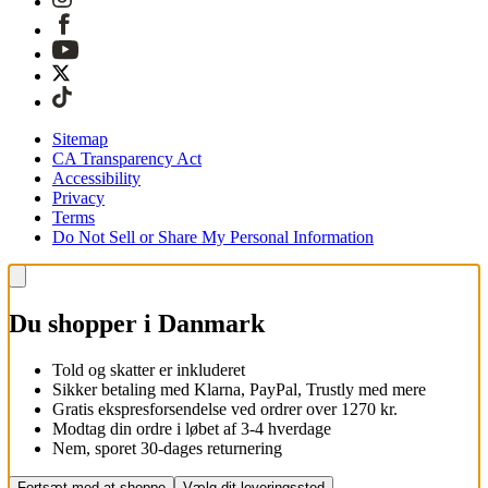
Sitemap
CA Transparency Act
Accessibility
Privacy
Terms
Do Not Sell or Share My Personal Information
Du shopper i Danmark
Told og skatter er inkluderet
Sikker betaling med Klarna, PayPal, Trustly med mere
Gratis ekspresforsendelse ved ordrer over 1270 kr.
Modtag din ordre i løbet af 3-4 hverdage
Nem, sporet 30-dages returnering
Fortsæt med at shoppe
Vælg dit leveringssted