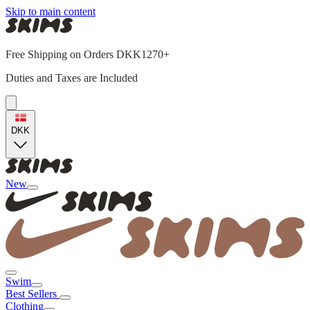
Skip to main content
Free Shipping on Orders DKK1270+
Duties and Taxes are Included
DKK
New
Swim
Best Sellers
Clothing