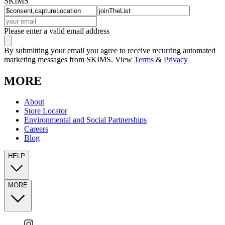
SKIMS
Please enter a valid email address
By submitting your email you agree to receive recurring automated
marketing messages from SKIMS. View
Terms
&
Privacy
MORE
About
Store Locator
Environmental and Social Partnerships
Careers
Blog
HELP
MORE