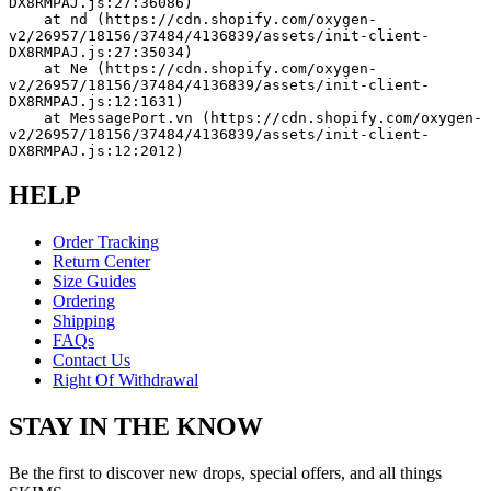
DX8RMPAJ.js:27:36086)
    at nd (https://cdn.shopify.com/oxygen-
v2/26957/18156/37484/4136839/assets/init-client-
DX8RMPAJ.js:27:35034)
    at Ne (https://cdn.shopify.com/oxygen-
v2/26957/18156/37484/4136839/assets/init-client-
DX8RMPAJ.js:12:1631)
    at MessagePort.vn (https://cdn.shopify.com/oxygen-
v2/26957/18156/37484/4136839/assets/init-client-
DX8RMPAJ.js:12:2012)
HELP
Order Tracking
Return Center
Size Guides
Ordering
Shipping
FAQs
Contact Us
Right Of Withdrawal
STAY IN THE KNOW
Be the first to discover new drops, special offers, and all things