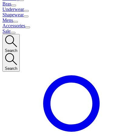
Bras
Underwear
Shapewear
Mens
Accessories
Sale
Search
Search