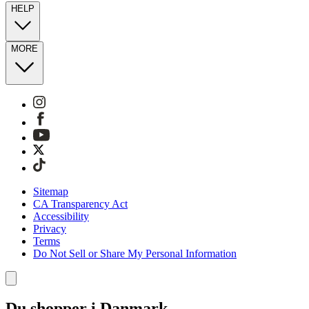
HELP
MORE
Sitemap
CA Transparency Act
Accessibility
Privacy
Terms
Do Not Sell or Share My Personal Information
Du shopper i Danmark