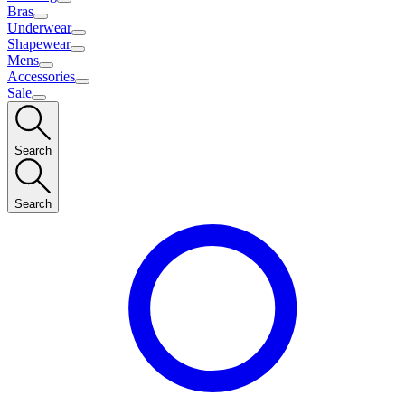
Bras
Underwear
Shapewear
Mens
Accessories
Sale
Search
Search