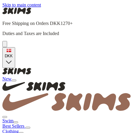
Skip to main content
Free Shipping on Orders DKK1270+
Duties and Taxes are Included
DKK
New
Swim
Best Sellers
Clothing