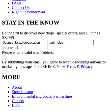
FAQs
Contact Us
Right Of Withdrawal
STAY IN THE KNOW
Be the first to discover new drops, special offers, and all things
SKIMS
Please enter a valid email address
By submitting your email you agree to receive recurring automated
marketing messages from SKIMS. View
Terms
&
Privacy
MORE
About
Store Locator
Environmental and Social Partnerships
Careers
Blog