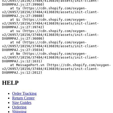
v2/26957/18156/37484/4136839/assets/init-client-
DX8RMPAJ.js:27:39960)
    at ty (https://cdn.shopify.com/oxygen-
v2/26957/18156/37484/4136839/assets/init-client-
DX8RMPAJ.js:27:39888)
    at $i (https://cdn.shopify.com/oxygen-
v2/26957/18156/37484/4136839/assets/init-client-
DX8RMPAJ.js:27:39742)
    at su (https://cdn.shopify.com/oxygen-
v2/26957/18156/37484/4136839/assets/init-client-
DX8RMPAJ.js:27:36086)
    at nd (https://cdn.shopify.com/oxygen-
v2/26957/18156/37484/4136839/assets/init-client-
DX8RMPAJ.js:27:35034)
    at Ne (https://cdn.shopify.com/oxygen-
v2/26957/18156/37484/4136839/assets/init-client-
DX8RMPAJ.js:12:1631)
    at MessagePort.vn (https://cdn.shopify.com/oxygen-
v2/26957/18156/37484/4136839/assets/init-client-
DX8RMPAJ.js:12:2012)
HELP
Order Tracking
Return Center
Size Guides
Ordering
Shipping