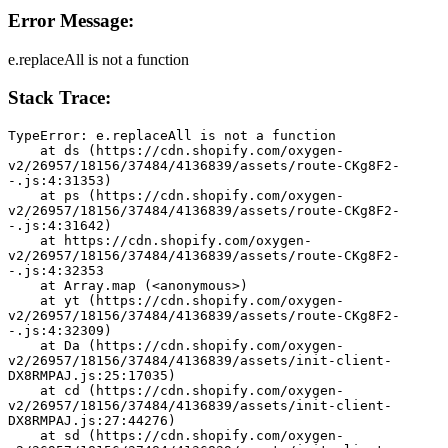
Error Message:
e.replaceAll is not a function
Stack Trace:
TypeError: e.replaceAll is not a function
    at ds (https://cdn.shopify.com/oxygen-
v2/26957/18156/37484/4136839/assets/route-CKg8F2-
-.js:4:31353)
    at ps (https://cdn.shopify.com/oxygen-
v2/26957/18156/37484/4136839/assets/route-CKg8F2-
-.js:4:31642)
    at https://cdn.shopify.com/oxygen-
v2/26957/18156/37484/4136839/assets/route-CKg8F2-
-.js:4:32353
    at Array.map (<anonymous>)
    at yt (https://cdn.shopify.com/oxygen-
v2/26957/18156/37484/4136839/assets/route-CKg8F2-
-.js:4:32309)
    at Da (https://cdn.shopify.com/oxygen-
v2/26957/18156/37484/4136839/assets/init-client-
DX8RMPAJ.js:25:17035)
    at cd (https://cdn.shopify.com/oxygen-
v2/26957/18156/37484/4136839/assets/init-client-
DX8RMPAJ.js:27:44276)
    at sd (https://cdn.shopify.com/oxygen-