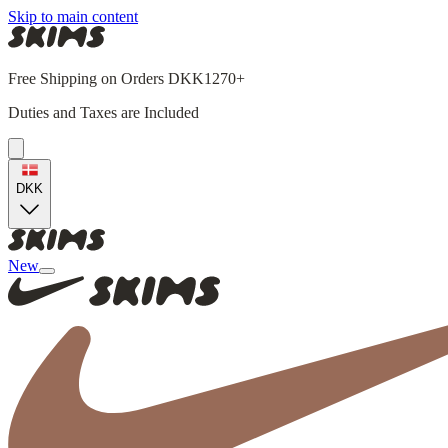
Skip to main content
Free Shipping on Orders DKK1270+
Duties and Taxes are Included
DKK
New