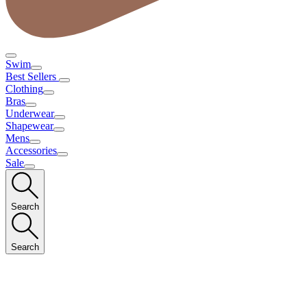
Swim
Best Sellers
Clothing
Bras
Underwear
Shapewear
Mens
Accessories
Sale
Search
Search