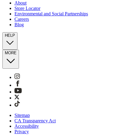
About
Store Locator
Environmental and Social Partnerships
Careers
Blog
HELP
MORE
Sitemap
CA Transparency Act
Accessibility
Privacy