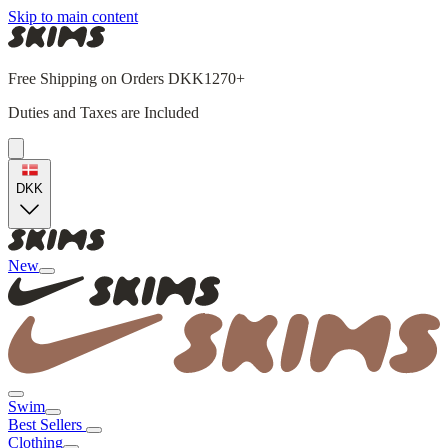
Skip to main content
Free Shipping on Orders DKK1270+
Duties and Taxes are Included
DKK
New
Swim
Best Sellers
Clothing