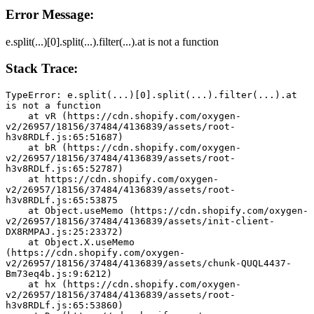
Error Message:
e.split(...)[0].split(...).filter(...).at is not a function
Stack Trace:
TypeError: e.split(...)[0].split(...).filter(...).at 
is not a function
    at vR (https://cdn.shopify.com/oxygen-
v2/26957/18156/37484/4136839/assets/root-
h3v8RDLf.js:65:51687)
    at bR (https://cdn.shopify.com/oxygen-
v2/26957/18156/37484/4136839/assets/root-
h3v8RDLf.js:65:52787)
    at https://cdn.shopify.com/oxygen-
v2/26957/18156/37484/4136839/assets/root-
h3v8RDLf.js:65:53875
    at Object.useMemo (https://cdn.shopify.com/oxygen-
v2/26957/18156/37484/4136839/assets/init-client-
DX8RMPAJ.js:25:23372)
    at Object.X.useMemo 
(https://cdn.shopify.com/oxygen-
v2/26957/18156/37484/4136839/assets/chunk-QUQL4437-
Bm73eq4b.js:9:6212)
    at hx (https://cdn.shopify.com/oxygen-
v2/26957/18156/37484/4136839/assets/root-
h3v8RDLf.js:65:53860)