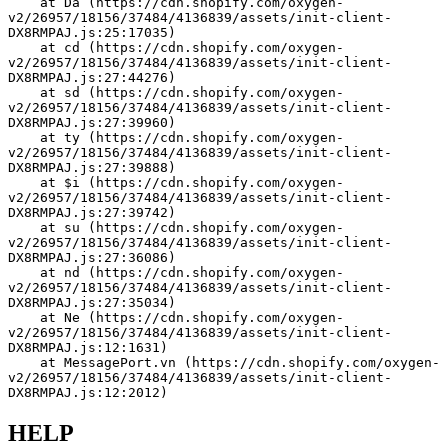
    at Da (https://cdn.shopify.com/oxygen-
v2/26957/18156/37484/4136839/assets/init-client-
DX8RMPAJ.js:25:17035)
    at cd (https://cdn.shopify.com/oxygen-
v2/26957/18156/37484/4136839/assets/init-client-
DX8RMPAJ.js:27:44276)
    at sd (https://cdn.shopify.com/oxygen-
v2/26957/18156/37484/4136839/assets/init-client-
DX8RMPAJ.js:27:39960)
    at ty (https://cdn.shopify.com/oxygen-
v2/26957/18156/37484/4136839/assets/init-client-
DX8RMPAJ.js:27:39888)
    at $i (https://cdn.shopify.com/oxygen-
v2/26957/18156/37484/4136839/assets/init-client-
DX8RMPAJ.js:27:39742)
    at su (https://cdn.shopify.com/oxygen-
v2/26957/18156/37484/4136839/assets/init-client-
DX8RMPAJ.js:27:36086)
    at nd (https://cdn.shopify.com/oxygen-
v2/26957/18156/37484/4136839/assets/init-client-
DX8RMPAJ.js:27:35034)
    at Ne (https://cdn.shopify.com/oxygen-
v2/26957/18156/37484/4136839/assets/init-client-
DX8RMPAJ.js:12:1631)
    at MessagePort.vn (https://cdn.shopify.com/oxygen-
v2/26957/18156/37484/4136839/assets/init-client-
DX8RMPAJ.js:12:2012)
HELP