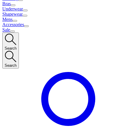
Bras
Underwear
Shapewear
Mens
Accessories
Sale
Search
Search