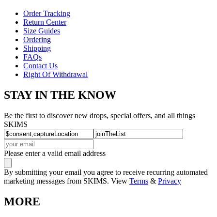
Order Tracking
Return Center
Size Guides
Ordering
Shipping
FAQs
Contact Us
Right Of Withdrawal
STAY IN THE KNOW
Be the first to discover new drops, special offers, and all things
SKIMS
Please enter a valid email address
By submitting your email you agree to receive recurring automated
marketing messages from SKIMS. View
Terms
&
Privacy
MORE