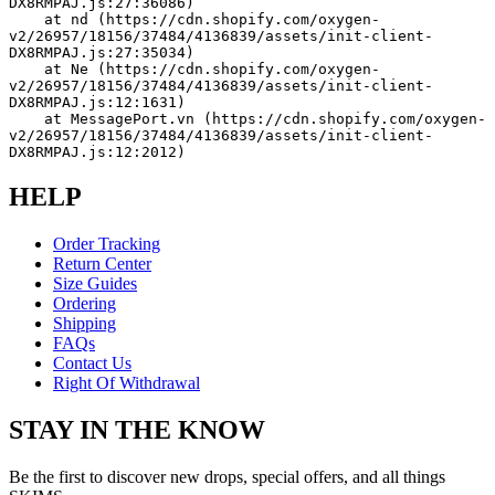
DX8RMPAJ.js:27:36086)
    at nd (https://cdn.shopify.com/oxygen-
v2/26957/18156/37484/4136839/assets/init-client-
DX8RMPAJ.js:27:35034)
    at Ne (https://cdn.shopify.com/oxygen-
v2/26957/18156/37484/4136839/assets/init-client-
DX8RMPAJ.js:12:1631)
    at MessagePort.vn (https://cdn.shopify.com/oxygen-
v2/26957/18156/37484/4136839/assets/init-client-
DX8RMPAJ.js:12:2012)
HELP
Order Tracking
Return Center
Size Guides
Ordering
Shipping
FAQs
Contact Us
Right Of Withdrawal
STAY IN THE KNOW
Be the first to discover new drops, special offers, and all things