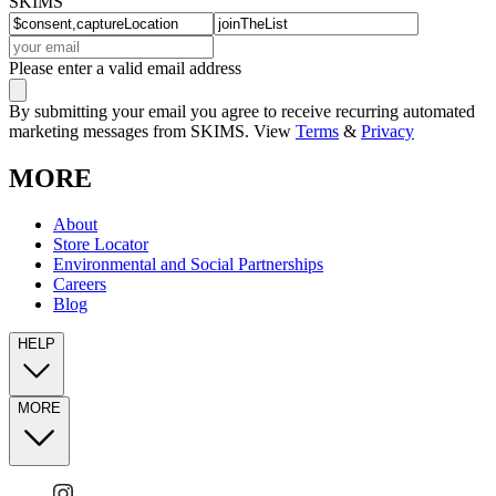
SKIMS
Please enter a valid email address
By submitting your email you agree to receive recurring automated
marketing messages from SKIMS. View
Terms
&
Privacy
MORE
About
Store Locator
Environmental and Social Partnerships
Careers
Blog
HELP
MORE