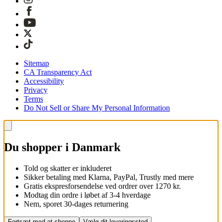
Sitemap
CA Transparency Act
Accessibility
Privacy
Terms
Do Not Sell or Share My Personal Information
Du shopper i Danmark
Told og skatter er inkluderet
Sikker betaling med Klarna, PayPal, Trustly med mere
Gratis ekspresforsendelse ved ordrer over 1270 kr.
Modtag din ordre i løbet af 3-4 hverdage
Nem, sporet 30-dages returnering
Fortsæt med at shoppe
Vælg dit leveringssted