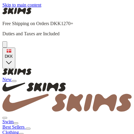
Skip to main content
Free Shipping on Orders DKK1270+
Duties and Taxes are Included
DKK
New
Swim
Best Sellers
Clothing