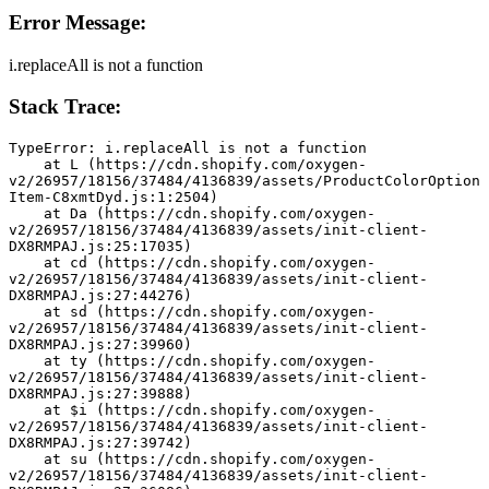
Error Message:
i.replaceAll is not a function
Stack Trace:
TypeError: i.replaceAll is not a function
    at L (https://cdn.shopify.com/oxygen-
v2/26957/18156/37484/4136839/assets/ProductColorOption
Item-C8xmtDyd.js:1:2504)
    at Da (https://cdn.shopify.com/oxygen-
v2/26957/18156/37484/4136839/assets/init-client-
DX8RMPAJ.js:25:17035)
    at cd (https://cdn.shopify.com/oxygen-
v2/26957/18156/37484/4136839/assets/init-client-
DX8RMPAJ.js:27:44276)
    at sd (https://cdn.shopify.com/oxygen-
v2/26957/18156/37484/4136839/assets/init-client-
DX8RMPAJ.js:27:39960)
    at ty (https://cdn.shopify.com/oxygen-
v2/26957/18156/37484/4136839/assets/init-client-
DX8RMPAJ.js:27:39888)
    at $i (https://cdn.shopify.com/oxygen-
v2/26957/18156/37484/4136839/assets/init-client-
DX8RMPAJ.js:27:39742)
    at su (https://cdn.shopify.com/oxygen-
v2/26957/18156/37484/4136839/assets/init-client-