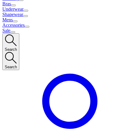
Bras
Underwear
Shapewear
Mens
Accessories
Sale
Search
Search