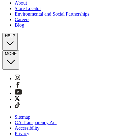
About
Store Locator
Environmental and Social Partnerships
Careers
Blog
HELP
MORE
Sitemap
CA Transparency Act
Accessibility
Privacy