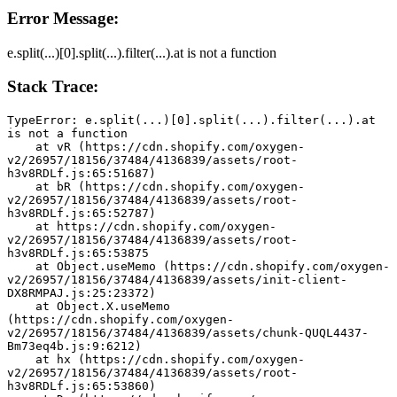
Error Message:
e.split(...)[0].split(...).filter(...).at is not a function
Stack Trace:
TypeError: e.split(...)[0].split(...).filter(...).at 
is not a function
    at vR (https://cdn.shopify.com/oxygen-
v2/26957/18156/37484/4136839/assets/root-
h3v8RDLf.js:65:51687)
    at bR (https://cdn.shopify.com/oxygen-
v2/26957/18156/37484/4136839/assets/root-
h3v8RDLf.js:65:52787)
    at https://cdn.shopify.com/oxygen-
v2/26957/18156/37484/4136839/assets/root-
h3v8RDLf.js:65:53875
    at Object.useMemo (https://cdn.shopify.com/oxygen-
v2/26957/18156/37484/4136839/assets/init-client-
DX8RMPAJ.js:25:23372)
    at Object.X.useMemo 
(https://cdn.shopify.com/oxygen-
v2/26957/18156/37484/4136839/assets/chunk-QUQL4437-
Bm73eq4b.js:9:6212)
    at hx (https://cdn.shopify.com/oxygen-
v2/26957/18156/37484/4136839/assets/root-
h3v8RDLf.js:65:53860)