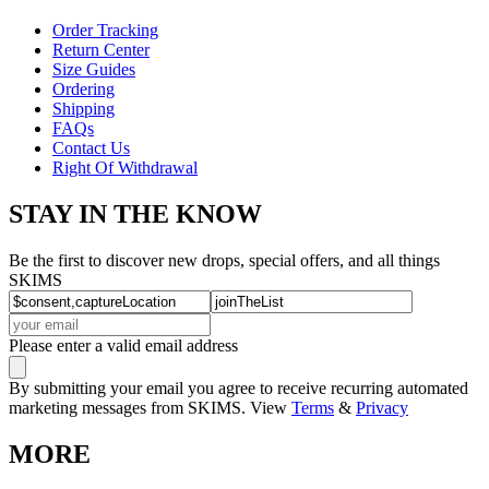
Order Tracking
Return Center
Size Guides
Ordering
Shipping
FAQs
Contact Us
Right Of Withdrawal
STAY IN THE KNOW
Be the first to discover new drops, special offers, and all things
SKIMS
Please enter a valid email address
By submitting your email you agree to receive recurring automated
marketing messages from SKIMS. View
Terms
&
Privacy
MORE