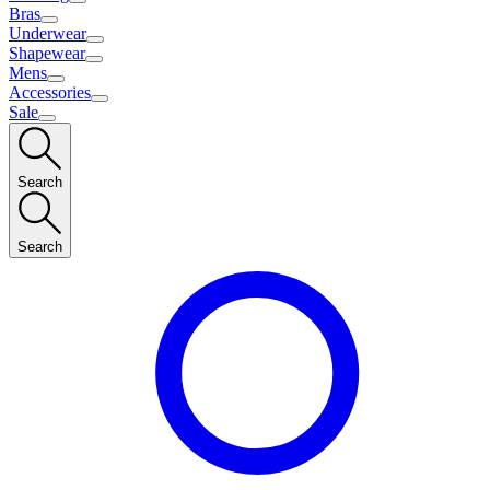
Bras
Underwear
Shapewear
Mens
Accessories
Sale
Search
Search