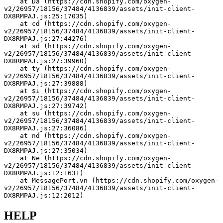
    at Da (https://cdn.shopify.com/oxygen-
v2/26957/18156/37484/4136839/assets/init-client-
DX8RMPAJ.js:25:17035)
    at cd (https://cdn.shopify.com/oxygen-
v2/26957/18156/37484/4136839/assets/init-client-
DX8RMPAJ.js:27:44276)
    at sd (https://cdn.shopify.com/oxygen-
v2/26957/18156/37484/4136839/assets/init-client-
DX8RMPAJ.js:27:39960)
    at ty (https://cdn.shopify.com/oxygen-
v2/26957/18156/37484/4136839/assets/init-client-
DX8RMPAJ.js:27:39888)
    at $i (https://cdn.shopify.com/oxygen-
v2/26957/18156/37484/4136839/assets/init-client-
DX8RMPAJ.js:27:39742)
    at su (https://cdn.shopify.com/oxygen-
v2/26957/18156/37484/4136839/assets/init-client-
DX8RMPAJ.js:27:36086)
    at nd (https://cdn.shopify.com/oxygen-
v2/26957/18156/37484/4136839/assets/init-client-
DX8RMPAJ.js:27:35034)
    at Ne (https://cdn.shopify.com/oxygen-
v2/26957/18156/37484/4136839/assets/init-client-
DX8RMPAJ.js:12:1631)
    at MessagePort.vn (https://cdn.shopify.com/oxygen-
v2/26957/18156/37484/4136839/assets/init-client-
DX8RMPAJ.js:12:2012)
HELP