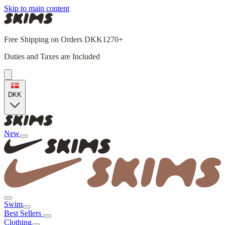
Skip to main content
Free Shipping on Orders DKK1270+
Duties and Taxes are Included
DKK
New
Swim
Best Sellers
Clothing