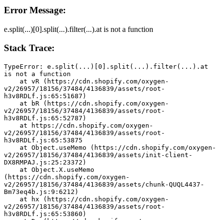
Error Message:
e.split(...)[0].split(...).filter(...).at is not a function
Stack Trace:
TypeError: e.split(...)[0].split(...).filter(...).at 
is not a function
    at vR (https://cdn.shopify.com/oxygen-
v2/26957/18156/37484/4136839/assets/root-
h3v8RDLf.js:65:51687)
    at bR (https://cdn.shopify.com/oxygen-
v2/26957/18156/37484/4136839/assets/root-
h3v8RDLf.js:65:52787)
    at https://cdn.shopify.com/oxygen-
v2/26957/18156/37484/4136839/assets/root-
h3v8RDLf.js:65:53875
    at Object.useMemo (https://cdn.shopify.com/oxygen-
v2/26957/18156/37484/4136839/assets/init-client-
DX8RMPAJ.js:25:23372)
    at Object.X.useMemo 
(https://cdn.shopify.com/oxygen-
v2/26957/18156/37484/4136839/assets/chunk-QUQL4437-
Bm73eq4b.js:9:6212)
    at hx (https://cdn.shopify.com/oxygen-
v2/26957/18156/37484/4136839/assets/root-
h3v8RDLf.js:65:53860)