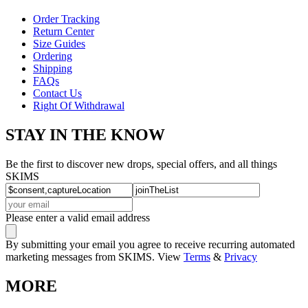
Order Tracking
Return Center
Size Guides
Ordering
Shipping
FAQs
Contact Us
Right Of Withdrawal
STAY IN THE KNOW
Be the first to discover new drops, special offers, and all things
SKIMS
Please enter a valid email address
By submitting your email you agree to receive recurring automated
marketing messages from SKIMS. View
Terms
&
Privacy
MORE