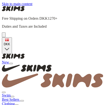
Skip to main content
Free Shipping on Orders DKK1270+
Duties and Taxes are Included
DKK
New
Swim
Best Sellers
Clothing