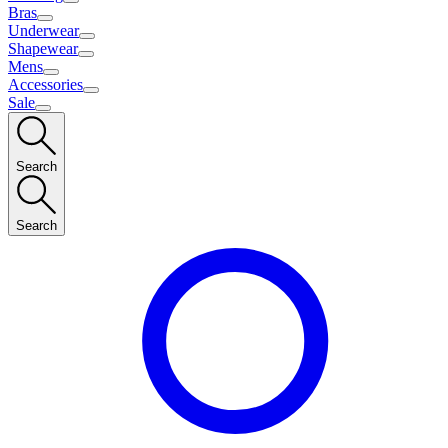
Bras
Underwear
Shapewear
Mens
Accessories
Sale
Search
Search