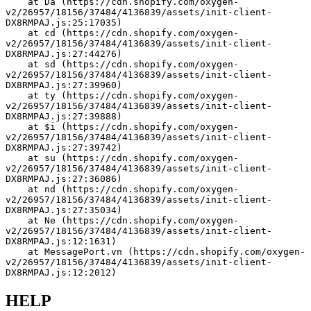
    at Da (https://cdn.shopify.com/oxygen-
v2/26957/18156/37484/4136839/assets/init-client-
DX8RMPAJ.js:25:17035)
    at cd (https://cdn.shopify.com/oxygen-
v2/26957/18156/37484/4136839/assets/init-client-
DX8RMPAJ.js:27:44276)
    at sd (https://cdn.shopify.com/oxygen-
v2/26957/18156/37484/4136839/assets/init-client-
DX8RMPAJ.js:27:39960)
    at ty (https://cdn.shopify.com/oxygen-
v2/26957/18156/37484/4136839/assets/init-client-
DX8RMPAJ.js:27:39888)
    at $i (https://cdn.shopify.com/oxygen-
v2/26957/18156/37484/4136839/assets/init-client-
DX8RMPAJ.js:27:39742)
    at su (https://cdn.shopify.com/oxygen-
v2/26957/18156/37484/4136839/assets/init-client-
DX8RMPAJ.js:27:36086)
    at nd (https://cdn.shopify.com/oxygen-
v2/26957/18156/37484/4136839/assets/init-client-
DX8RMPAJ.js:27:35034)
    at Ne (https://cdn.shopify.com/oxygen-
v2/26957/18156/37484/4136839/assets/init-client-
DX8RMPAJ.js:12:1631)
    at MessagePort.vn (https://cdn.shopify.com/oxygen-
v2/26957/18156/37484/4136839/assets/init-client-
DX8RMPAJ.js:12:2012)
HELP