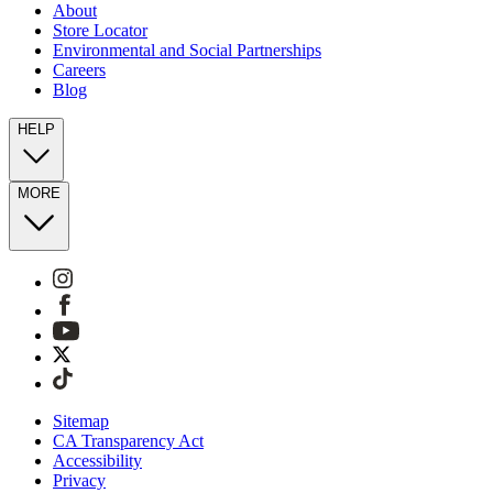
About
Store Locator
Environmental and Social Partnerships
Careers
Blog
HELP
MORE
Sitemap
CA Transparency Act
Accessibility
Privacy