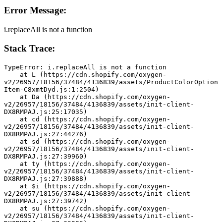
Error Message:
i.replaceAll is not a function
Stack Trace:
TypeError: i.replaceAll is not a function
    at L (https://cdn.shopify.com/oxygen-
v2/26957/18156/37484/4136839/assets/ProductColorOption
Item-C8xmtDyd.js:1:2504)
    at Da (https://cdn.shopify.com/oxygen-
v2/26957/18156/37484/4136839/assets/init-client-
DX8RMPAJ.js:25:17035)
    at cd (https://cdn.shopify.com/oxygen-
v2/26957/18156/37484/4136839/assets/init-client-
DX8RMPAJ.js:27:44276)
    at sd (https://cdn.shopify.com/oxygen-
v2/26957/18156/37484/4136839/assets/init-client-
DX8RMPAJ.js:27:39960)
    at ty (https://cdn.shopify.com/oxygen-
v2/26957/18156/37484/4136839/assets/init-client-
DX8RMPAJ.js:27:39888)
    at $i (https://cdn.shopify.com/oxygen-
v2/26957/18156/37484/4136839/assets/init-client-
DX8RMPAJ.js:27:39742)
    at su (https://cdn.shopify.com/oxygen-
v2/26957/18156/37484/4136839/assets/init-client-