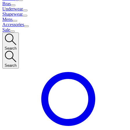
Bras
Underwear
Shapewear
Mens
Accessories
Sale
Search
Search