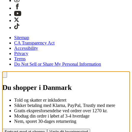
Sitemap
CA Transparency Act
Accessibility
Privacy
Terms
Do Not Sell or Share My Personal Information
Du shopper i Danmark
Told og skatter er inkluderet
Sikker betaling med Klarna, PayPal, Trustly med mere
Gratis ekspresforsendelse ved ordrer over 1270 kr.
Modtag din ordre i løbet af 3-4 hverdage
Nem, sporet 30-dages returnering
Fortsæt med at shoppe
Vælg dit leveringssted