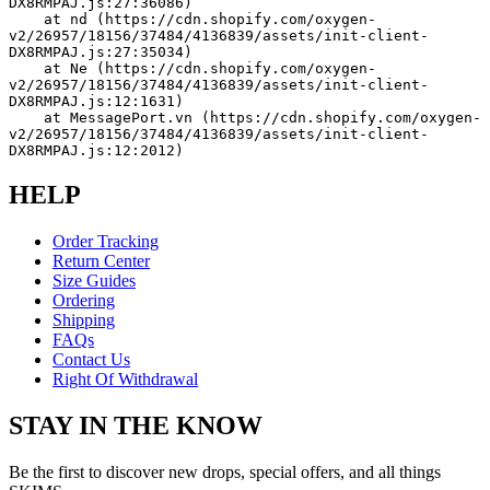
DX8RMPAJ.js:27:36086)
    at nd (https://cdn.shopify.com/oxygen-
v2/26957/18156/37484/4136839/assets/init-client-
DX8RMPAJ.js:27:35034)
    at Ne (https://cdn.shopify.com/oxygen-
v2/26957/18156/37484/4136839/assets/init-client-
DX8RMPAJ.js:12:1631)
    at MessagePort.vn (https://cdn.shopify.com/oxygen-
v2/26957/18156/37484/4136839/assets/init-client-
DX8RMPAJ.js:12:2012)
HELP
Order Tracking
Return Center
Size Guides
Ordering
Shipping
FAQs
Contact Us
Right Of Withdrawal
STAY IN THE KNOW
Be the first to discover new drops, special offers, and all things