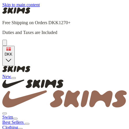
Skip to main content
Free Shipping on Orders DKK1270+
Duties and Taxes are Included
DKK
New
Swim
Best Sellers
Clothing