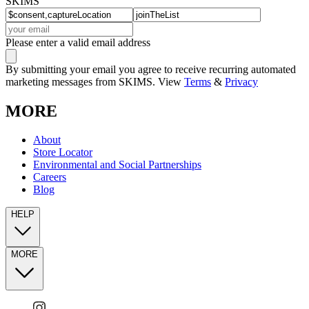
SKIMS
Please enter a valid email address
By submitting your email you agree to receive recurring automated
marketing messages from SKIMS. View
Terms
&
Privacy
MORE
About
Store Locator
Environmental and Social Partnerships
Careers
Blog
HELP
MORE