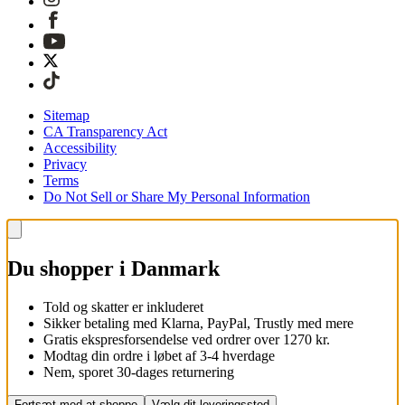
Sitemap
CA Transparency Act
Accessibility
Privacy
Terms
Do Not Sell or Share My Personal Information
Du shopper i Danmark
Told og skatter er inkluderet
Sikker betaling med Klarna, PayPal, Trustly med mere
Gratis ekspresforsendelse ved ordrer over 1270 kr.
Modtag din ordre i løbet af 3-4 hverdage
Nem, sporet 30-dages returnering
Fortsæt med at shoppe
Vælg dit leveringssted