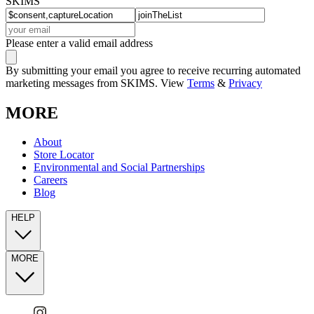
SKIMS
Please enter a valid email address
By submitting your email you agree to receive recurring automated
marketing messages from SKIMS. View
Terms
&
Privacy
MORE
About
Store Locator
Environmental and Social Partnerships
Careers
Blog
HELP
MORE