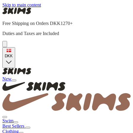
Skip to main content
Free Shipping on Orders DKK1270+
Duties and Taxes are Included
DKK
New
Swim
Best Sellers
Clothing