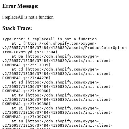
Error Message:
i.replaceAll is not a function
Stack Trace:
TypeError: i.replaceAll is not a function
    at L (https://cdn.shopify.com/oxygen-
v2/26957/18156/37484/4136839/assets/ProductColorOption
Item-C8xmtDyd.js:1:2504)
    at Da (https://cdn.shopify.com/oxygen-
v2/26957/18156/37484/4136839/assets/init-client-
DX8RMPAJ.js:25:17035)
    at cd (https://cdn.shopify.com/oxygen-
v2/26957/18156/37484/4136839/assets/init-client-
DX8RMPAJ.js:27:44276)
    at sd (https://cdn.shopify.com/oxygen-
v2/26957/18156/37484/4136839/assets/init-client-
DX8RMPAJ.js:27:39960)
    at ty (https://cdn.shopify.com/oxygen-
v2/26957/18156/37484/4136839/assets/init-client-
DX8RMPAJ.js:27:39888)
    at $i (https://cdn.shopify.com/oxygen-
v2/26957/18156/37484/4136839/assets/init-client-
DX8RMPAJ.js:27:39742)
    at su (https://cdn.shopify.com/oxygen-
v2/26957/18156/37484/4136839/assets/init-client-