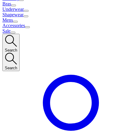
Bras
Underwear
Shapewear
Mens
Accessories
Sale
Search
Search