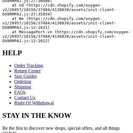
DX8RMPAJ.js:27:36086)
    at nd (https://cdn.shopify.com/oxygen-
v2/26957/18156/37484/4136839/assets/init-client-
DX8RMPAJ.js:27:35034)
    at Ne (https://cdn.shopify.com/oxygen-
v2/26957/18156/37484/4136839/assets/init-client-
DX8RMPAJ.js:12:1631)
    at MessagePort.vn (https://cdn.shopify.com/oxygen-
v2/26957/18156/37484/4136839/assets/init-client-
DX8RMPAJ.js:12:2012)
HELP
Order Tracking
Return Center
Size Guides
Ordering
Shipping
FAQs
Contact Us
Right Of Withdrawal
STAY IN THE KNOW
Be the first to discover new drops, special offers, and all things