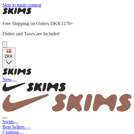
Skip to main content
Free Shipping on Orders DKK1270+
Duties and Taxes are Included
DKK
New
Swim
Best Sellers
Clothing