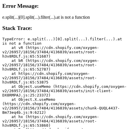
Error Message:
e.split(...)[0].split(...).filter(...).at is not a function
Stack Trace:
TypeError: e.split(...)[0].split(...).filter(...).at 
is not a function
    at vR (https://cdn.shopify.com/oxygen-
v2/26957/18156/37484/4136839/assets/root-
h3v8RDLf.js:65:51687)
    at bR (https://cdn.shopify.com/oxygen-
v2/26957/18156/37484/4136839/assets/root-
h3v8RDLf.js:65:52787)
    at https://cdn.shopify.com/oxygen-
v2/26957/18156/37484/4136839/assets/root-
h3v8RDLf.js:65:53875
    at Object.useMemo (https://cdn.shopify.com/oxygen-
v2/26957/18156/37484/4136839/assets/init-client-
DX8RMPAJ.js:25:23372)
    at Object.X.useMemo 
(https://cdn.shopify.com/oxygen-
v2/26957/18156/37484/4136839/assets/chunk-QUQL4437-
Bm73eq4b.js:9:6212)
    at hx (https://cdn.shopify.com/oxygen-
v2/26957/18156/37484/4136839/assets/root-
h3v8RDLf.js:65:53860)