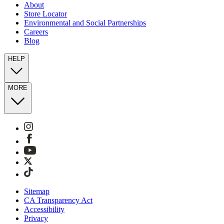
About
Store Locator
Environmental and Social Partnerships
Careers
Blog
HELP
MORE
Sitemap
CA Transparency Act
Accessibility
Privacy