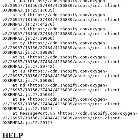
    at Da (https://cdn.shopify.com/oxygen-
v2/26957/18156/37484/4136839/assets/init-client-
DX8RMPAJ.js:25:17035)
    at cd (https://cdn.shopify.com/oxygen-
v2/26957/18156/37484/4136839/assets/init-client-
DX8RMPAJ.js:27:44276)
    at sd (https://cdn.shopify.com/oxygen-
v2/26957/18156/37484/4136839/assets/init-client-
DX8RMPAJ.js:27:39960)
    at ty (https://cdn.shopify.com/oxygen-
v2/26957/18156/37484/4136839/assets/init-client-
DX8RMPAJ.js:27:39888)
    at $i (https://cdn.shopify.com/oxygen-
v2/26957/18156/37484/4136839/assets/init-client-
DX8RMPAJ.js:27:39742)
    at su (https://cdn.shopify.com/oxygen-
v2/26957/18156/37484/4136839/assets/init-client-
DX8RMPAJ.js:27:36086)
    at nd (https://cdn.shopify.com/oxygen-
v2/26957/18156/37484/4136839/assets/init-client-
DX8RMPAJ.js:27:35034)
    at Ne (https://cdn.shopify.com/oxygen-
v2/26957/18156/37484/4136839/assets/init-client-
DX8RMPAJ.js:12:1631)
    at MessagePort.vn (https://cdn.shopify.com/oxygen-
v2/26957/18156/37484/4136839/assets/init-client-
DX8RMPAJ.js:12:2012)
HELP