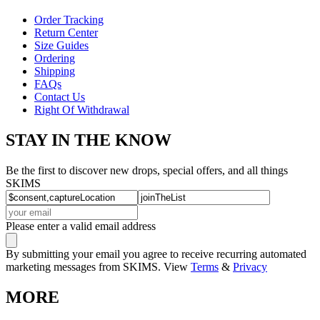
Order Tracking
Return Center
Size Guides
Ordering
Shipping
FAQs
Contact Us
Right Of Withdrawal
STAY IN THE KNOW
Be the first to discover new drops, special offers, and all things
SKIMS
Please enter a valid email address
By submitting your email you agree to receive recurring automated
marketing messages from SKIMS. View
Terms
&
Privacy
MORE