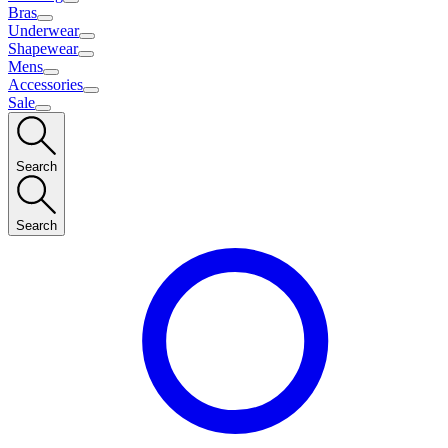
Bras
Underwear
Shapewear
Mens
Accessories
Sale
Search
Search