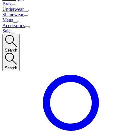
Bras
Underwear
Shapewear
Mens
Accessories
Sale
Search
Search