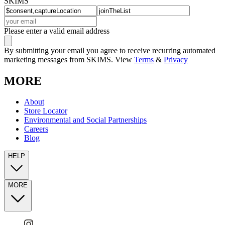
SKIMS
Please enter a valid email address
By submitting your email you agree to receive recurring automated
marketing messages from SKIMS. View
Terms
&
Privacy
MORE
About
Store Locator
Environmental and Social Partnerships
Careers
Blog
HELP
MORE