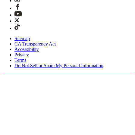
Sitemap
CA Transparency Act
Accessibility
Privacy
Terms
Do Not Sell or Share My Personal Information
Du shopper i Danmark
Told og skatter er inkluderet
Sikker betaling med Klarna, PayPal, Trustly med mere
Gratis ekspresforsendelse ved ordrer over 1270 kr.
Modtag din ordre i løbet af 3-4 hverdage
Nem, sporet 30-dages returnering
Fortsæt med at shoppe
Vælg dit leveringssted