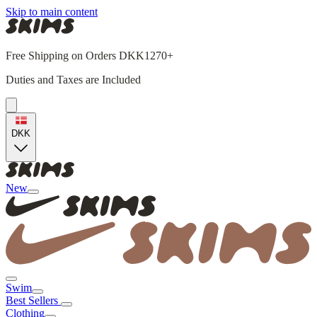
Skip to main content
Free Shipping on Orders DKK1270+
Duties and Taxes are Included
DKK
New
Swim
Best Sellers
Clothing