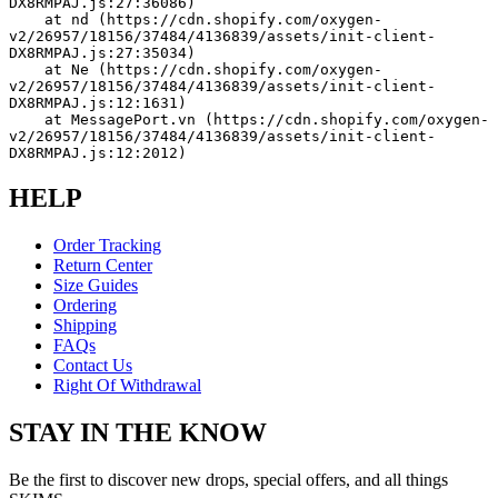
DX8RMPAJ.js:27:36086)
    at nd (https://cdn.shopify.com/oxygen-
v2/26957/18156/37484/4136839/assets/init-client-
DX8RMPAJ.js:27:35034)
    at Ne (https://cdn.shopify.com/oxygen-
v2/26957/18156/37484/4136839/assets/init-client-
DX8RMPAJ.js:12:1631)
    at MessagePort.vn (https://cdn.shopify.com/oxygen-
v2/26957/18156/37484/4136839/assets/init-client-
DX8RMPAJ.js:12:2012)
HELP
Order Tracking
Return Center
Size Guides
Ordering
Shipping
FAQs
Contact Us
Right Of Withdrawal
STAY IN THE KNOW
Be the first to discover new drops, special offers, and all things