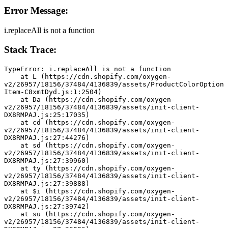
Error Message:
i.replaceAll is not a function
Stack Trace:
TypeError: i.replaceAll is not a function
    at L (https://cdn.shopify.com/oxygen-
v2/26957/18156/37484/4136839/assets/ProductColorOption
Item-C8xmtDyd.js:1:2504)
    at Da (https://cdn.shopify.com/oxygen-
v2/26957/18156/37484/4136839/assets/init-client-
DX8RMPAJ.js:25:17035)
    at cd (https://cdn.shopify.com/oxygen-
v2/26957/18156/37484/4136839/assets/init-client-
DX8RMPAJ.js:27:44276)
    at sd (https://cdn.shopify.com/oxygen-
v2/26957/18156/37484/4136839/assets/init-client-
DX8RMPAJ.js:27:39960)
    at ty (https://cdn.shopify.com/oxygen-
v2/26957/18156/37484/4136839/assets/init-client-
DX8RMPAJ.js:27:39888)
    at $i (https://cdn.shopify.com/oxygen-
v2/26957/18156/37484/4136839/assets/init-client-
DX8RMPAJ.js:27:39742)
    at su (https://cdn.shopify.com/oxygen-
v2/26957/18156/37484/4136839/assets/init-client-