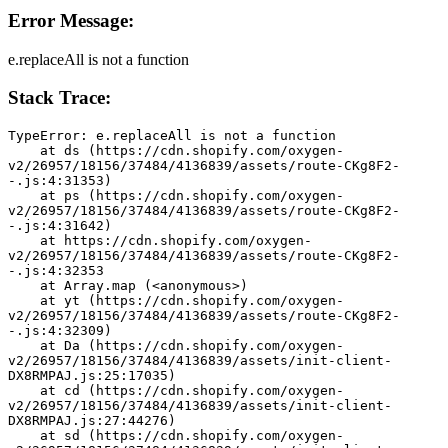
Error Message:
e.replaceAll is not a function
Stack Trace:
TypeError: e.replaceAll is not a function
    at ds (https://cdn.shopify.com/oxygen-
v2/26957/18156/37484/4136839/assets/route-CKg8F2-
-.js:4:31353)
    at ps (https://cdn.shopify.com/oxygen-
v2/26957/18156/37484/4136839/assets/route-CKg8F2-
-.js:4:31642)
    at https://cdn.shopify.com/oxygen-
v2/26957/18156/37484/4136839/assets/route-CKg8F2-
-.js:4:32353
    at Array.map (<anonymous>)
    at yt (https://cdn.shopify.com/oxygen-
v2/26957/18156/37484/4136839/assets/route-CKg8F2-
-.js:4:32309)
    at Da (https://cdn.shopify.com/oxygen-
v2/26957/18156/37484/4136839/assets/init-client-
DX8RMPAJ.js:25:17035)
    at cd (https://cdn.shopify.com/oxygen-
v2/26957/18156/37484/4136839/assets/init-client-
DX8RMPAJ.js:27:44276)
    at sd (https://cdn.shopify.com/oxygen-