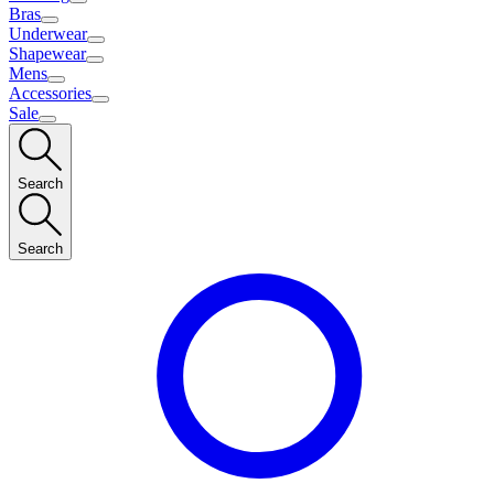
Bras
Underwear
Shapewear
Mens
Accessories
Sale
Search
Search