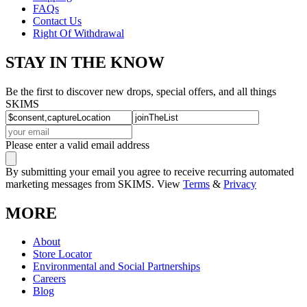
FAQs
Contact Us
Right Of Withdrawal
STAY IN THE KNOW
Be the first to discover new drops, special offers, and all things
SKIMS
Please enter a valid email address
By submitting your email you agree to receive recurring automated
marketing messages from SKIMS. View
Terms
&
Privacy
MORE
About
Store Locator
Environmental and Social Partnerships
Careers
Blog