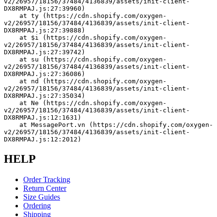
v2/26957/18156/37484/4136839/assets/init-client-
DX8RMPAJ.js:27:39960)
    at ty (https://cdn.shopify.com/oxygen-
v2/26957/18156/37484/4136839/assets/init-client-
DX8RMPAJ.js:27:39888)
    at $i (https://cdn.shopify.com/oxygen-
v2/26957/18156/37484/4136839/assets/init-client-
DX8RMPAJ.js:27:39742)
    at su (https://cdn.shopify.com/oxygen-
v2/26957/18156/37484/4136839/assets/init-client-
DX8RMPAJ.js:27:36086)
    at nd (https://cdn.shopify.com/oxygen-
v2/26957/18156/37484/4136839/assets/init-client-
DX8RMPAJ.js:27:35034)
    at Ne (https://cdn.shopify.com/oxygen-
v2/26957/18156/37484/4136839/assets/init-client-
DX8RMPAJ.js:12:1631)
    at MessagePort.vn (https://cdn.shopify.com/oxygen-
v2/26957/18156/37484/4136839/assets/init-client-
DX8RMPAJ.js:12:2012)
HELP
Order Tracking
Return Center
Size Guides
Ordering
Shipping