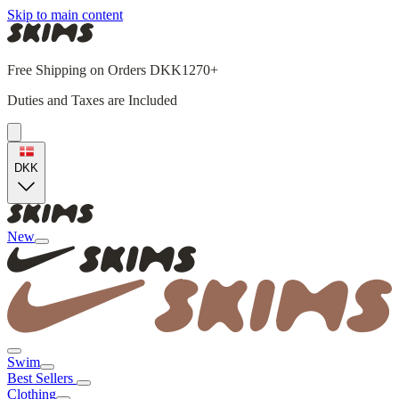
Skip to main content
Free Shipping on Orders DKK1270+
Duties and Taxes are Included
DKK
New
Swim
Best Sellers
Clothing