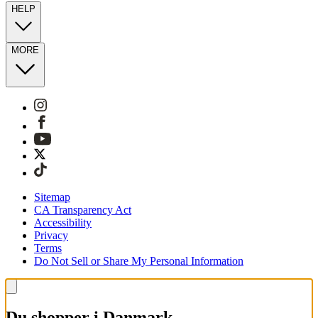
HELP
MORE
Sitemap
CA Transparency Act
Accessibility
Privacy
Terms
Do Not Sell or Share My Personal Information
Du shopper i Danmark