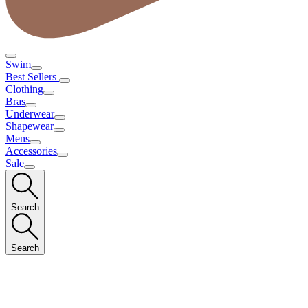
Swim
Best Sellers
Clothing
Bras
Underwear
Shapewear
Mens
Accessories
Sale
Search
Search