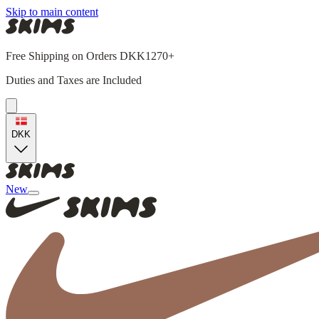
Skip to main content
Free Shipping on Orders DKK1270+
Duties and Taxes are Included
DKK
New