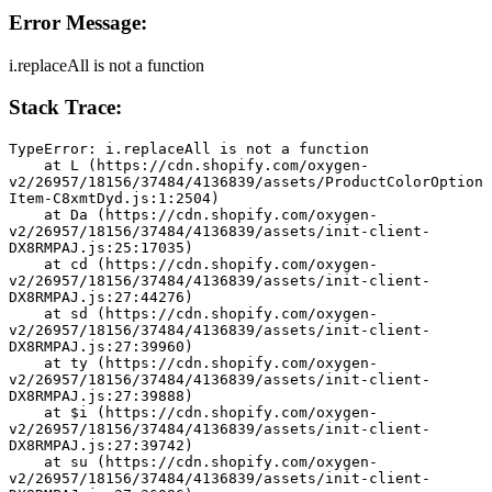
Error Message:
i.replaceAll is not a function
Stack Trace:
TypeError: i.replaceAll is not a function
    at L (https://cdn.shopify.com/oxygen-
v2/26957/18156/37484/4136839/assets/ProductColorOption
Item-C8xmtDyd.js:1:2504)
    at Da (https://cdn.shopify.com/oxygen-
v2/26957/18156/37484/4136839/assets/init-client-
DX8RMPAJ.js:25:17035)
    at cd (https://cdn.shopify.com/oxygen-
v2/26957/18156/37484/4136839/assets/init-client-
DX8RMPAJ.js:27:44276)
    at sd (https://cdn.shopify.com/oxygen-
v2/26957/18156/37484/4136839/assets/init-client-
DX8RMPAJ.js:27:39960)
    at ty (https://cdn.shopify.com/oxygen-
v2/26957/18156/37484/4136839/assets/init-client-
DX8RMPAJ.js:27:39888)
    at $i (https://cdn.shopify.com/oxygen-
v2/26957/18156/37484/4136839/assets/init-client-
DX8RMPAJ.js:27:39742)
    at su (https://cdn.shopify.com/oxygen-
v2/26957/18156/37484/4136839/assets/init-client-