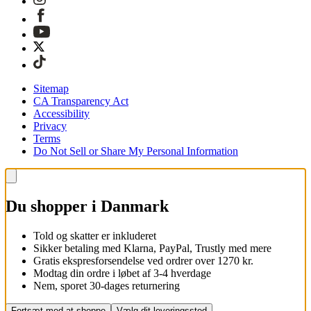
Sitemap
CA Transparency Act
Accessibility
Privacy
Terms
Do Not Sell or Share My Personal Information
Du shopper i Danmark
Told og skatter er inkluderet
Sikker betaling med Klarna, PayPal, Trustly med mere
Gratis ekspresforsendelse ved ordrer over 1270 kr.
Modtag din ordre i løbet af 3-4 hverdage
Nem, sporet 30-dages returnering
Fortsæt med at shoppe
Vælg dit leveringssted