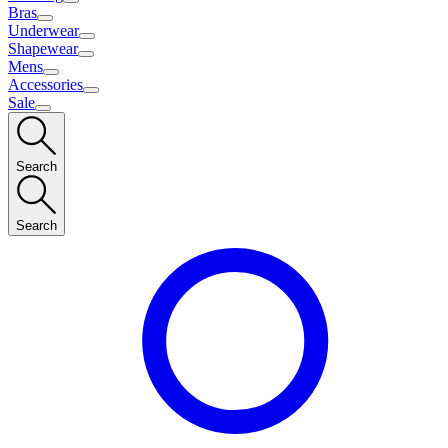
Bras
Underwear
Shapewear
Mens
Accessories
Sale
Search
Search