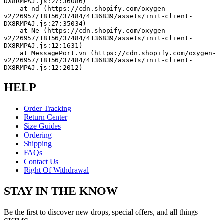
DX8RMPAJ.js:27:36086)
    at nd (https://cdn.shopify.com/oxygen-
v2/26957/18156/37484/4136839/assets/init-client-
DX8RMPAJ.js:27:35034)
    at Ne (https://cdn.shopify.com/oxygen-
v2/26957/18156/37484/4136839/assets/init-client-
DX8RMPAJ.js:12:1631)
    at MessagePort.vn (https://cdn.shopify.com/oxygen-
v2/26957/18156/37484/4136839/assets/init-client-
DX8RMPAJ.js:12:2012)
HELP
Order Tracking
Return Center
Size Guides
Ordering
Shipping
FAQs
Contact Us
Right Of Withdrawal
STAY IN THE KNOW
Be the first to discover new drops, special offers, and all things