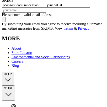
SKIMS
Please enter a valid email address
By submitting your email you agree to receive recurring automated
marketing messages from SKIMS. View
Terms
&
Privacy
MORE
About
Store Locator
Environmental and Social Partnerships
Careers
Blog
HELP
MORE