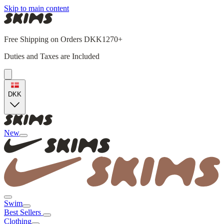
Skip to main content
Free Shipping on Orders DKK1270+
Duties and Taxes are Included
DKK
New
Swim
Best Sellers
Clothing