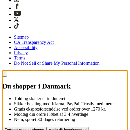
Sitemap
CA Transparency Act
Accessibility
Privacy
Terms
Do Not Sell or Share My Personal Information
Du shopper i Danmark
Told og skatter er inkluderet
Sikker betaling med Klarna, PayPal, Trustly med mere
Gratis ekspresforsendelse ved ordrer over 1270 kr.
Modtag din ordre i løbet af 3-4 hverdage
Nem, sporet 30-dages returnering
Fortsæt med at shoppe
Vælg dit leveringssted