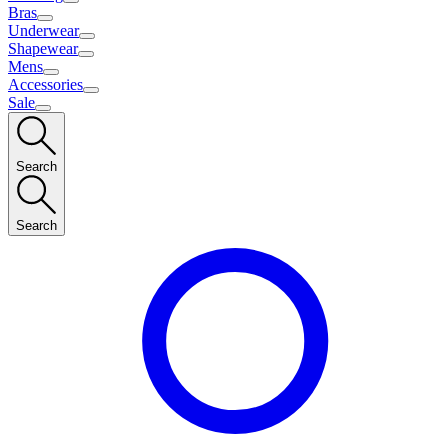
Bras
Underwear
Shapewear
Mens
Accessories
Sale
Search
Search