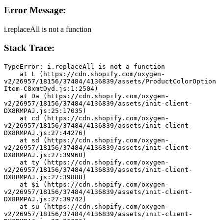
Error Message:
i.replaceAll is not a function
Stack Trace:
TypeError: i.replaceAll is not a function
    at L (https://cdn.shopify.com/oxygen-
v2/26957/18156/37484/4136839/assets/ProductColorOption
Item-C8xmtDyd.js:1:2504)
    at Da (https://cdn.shopify.com/oxygen-
v2/26957/18156/37484/4136839/assets/init-client-
DX8RMPAJ.js:25:17035)
    at cd (https://cdn.shopify.com/oxygen-
v2/26957/18156/37484/4136839/assets/init-client-
DX8RMPAJ.js:27:44276)
    at sd (https://cdn.shopify.com/oxygen-
v2/26957/18156/37484/4136839/assets/init-client-
DX8RMPAJ.js:27:39960)
    at ty (https://cdn.shopify.com/oxygen-
v2/26957/18156/37484/4136839/assets/init-client-
DX8RMPAJ.js:27:39888)
    at $i (https://cdn.shopify.com/oxygen-
v2/26957/18156/37484/4136839/assets/init-client-
DX8RMPAJ.js:27:39742)
    at su (https://cdn.shopify.com/oxygen-
v2/26957/18156/37484/4136839/assets/init-client-