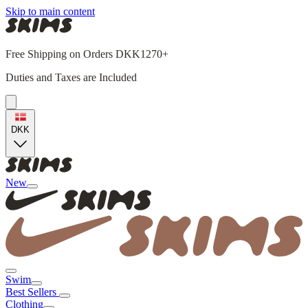
Skip to main content
Free Shipping on Orders DKK1270+
Duties and Taxes are Included
DKK
New
Swim
Best Sellers
Clothing