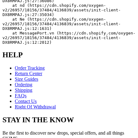
DX8RMPAJ.js:27:36086)
    at nd (https://cdn.shopify.com/oxygen-
v2/26957/18156/37484/4136839/assets/init-client-
DX8RMPAJ.js:27:35034)
    at Ne (https://cdn.shopify.com/oxygen-
v2/26957/18156/37484/4136839/assets/init-client-
DX8RMPAJ.js:12:1631)
    at MessagePort.vn (https://cdn.shopify.com/oxygen-
v2/26957/18156/37484/4136839/assets/init-client-
DX8RMPAJ.js:12:2012)
HELP
Order Tracking
Return Center
Size Guides
Ordering
Shipping
FAQs
Contact Us
Right Of Withdrawal
STAY IN THE KNOW
Be the first to discover new drops, special offers, and all things