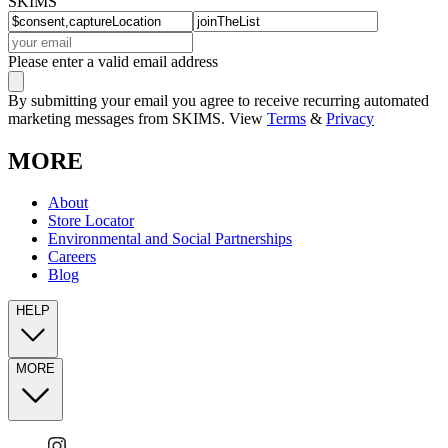
SKIMS
Please enter a valid email address
By submitting your email you agree to receive recurring automated
marketing messages from SKIMS. View
Terms
&
Privacy
MORE
About
Store Locator
Environmental and Social Partnerships
Careers
Blog
HELP
MORE