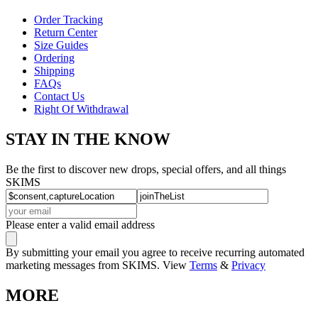
Order Tracking
Return Center
Size Guides
Ordering
Shipping
FAQs
Contact Us
Right Of Withdrawal
STAY IN THE KNOW
Be the first to discover new drops, special offers, and all things
SKIMS
Please enter a valid email address
By submitting your email you agree to receive recurring automated
marketing messages from SKIMS. View
Terms
&
Privacy
MORE