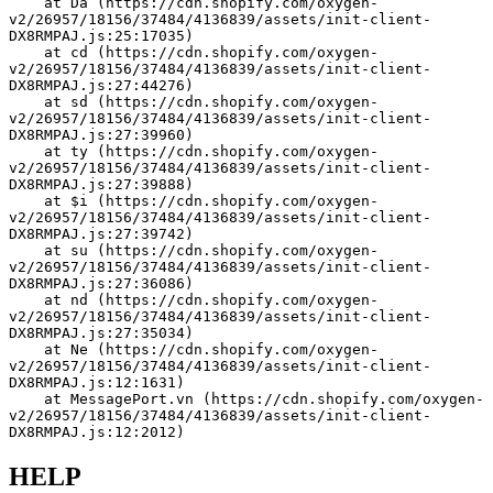
    at Da (https://cdn.shopify.com/oxygen-
v2/26957/18156/37484/4136839/assets/init-client-
DX8RMPAJ.js:25:17035)
    at cd (https://cdn.shopify.com/oxygen-
v2/26957/18156/37484/4136839/assets/init-client-
DX8RMPAJ.js:27:44276)
    at sd (https://cdn.shopify.com/oxygen-
v2/26957/18156/37484/4136839/assets/init-client-
DX8RMPAJ.js:27:39960)
    at ty (https://cdn.shopify.com/oxygen-
v2/26957/18156/37484/4136839/assets/init-client-
DX8RMPAJ.js:27:39888)
    at $i (https://cdn.shopify.com/oxygen-
v2/26957/18156/37484/4136839/assets/init-client-
DX8RMPAJ.js:27:39742)
    at su (https://cdn.shopify.com/oxygen-
v2/26957/18156/37484/4136839/assets/init-client-
DX8RMPAJ.js:27:36086)
    at nd (https://cdn.shopify.com/oxygen-
v2/26957/18156/37484/4136839/assets/init-client-
DX8RMPAJ.js:27:35034)
    at Ne (https://cdn.shopify.com/oxygen-
v2/26957/18156/37484/4136839/assets/init-client-
DX8RMPAJ.js:12:1631)
    at MessagePort.vn (https://cdn.shopify.com/oxygen-
v2/26957/18156/37484/4136839/assets/init-client-
DX8RMPAJ.js:12:2012)
HELP