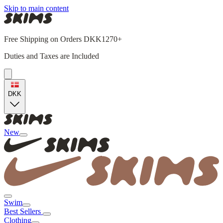
Skip to main content
Free Shipping on Orders DKK1270+
Duties and Taxes are Included
DKK
New
Swim
Best Sellers
Clothing