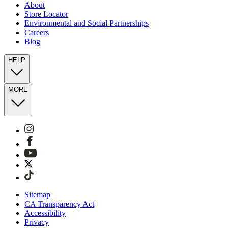
About
Store Locator
Environmental and Social Partnerships
Careers
Blog
HELP
MORE
Sitemap
CA Transparency Act
Accessibility
Privacy