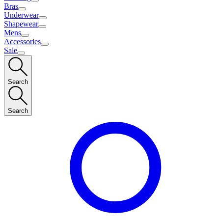
Bras
Underwear
Shapewear
Mens
Accessories
Sale
Search
Search