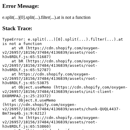
Error Message:
e.split(...)[0].split(...).filter(...).at is not a function
Stack Trace:
TypeError: e.split(...)[0].split(...).filter(...).at 
is not a function
    at vR (https://cdn.shopify.com/oxygen-
v2/26957/18156/37484/4136839/assets/root-
h3v8RDLf.js:65:51687)
    at bR (https://cdn.shopify.com/oxygen-
v2/26957/18156/37484/4136839/assets/root-
h3v8RDLf.js:65:52787)
    at https://cdn.shopify.com/oxygen-
v2/26957/18156/37484/4136839/assets/root-
h3v8RDLf.js:65:53875
    at Object.useMemo (https://cdn.shopify.com/oxygen-
v2/26957/18156/37484/4136839/assets/init-client-
DX8RMPAJ.js:25:23372)
    at Object.X.useMemo 
(https://cdn.shopify.com/oxygen-
v2/26957/18156/37484/4136839/assets/chunk-QUQL4437-
Bm73eq4b.js:9:6212)
    at hx (https://cdn.shopify.com/oxygen-
v2/26957/18156/37484/4136839/assets/root-
h3v8RDLf.js:65:53860)