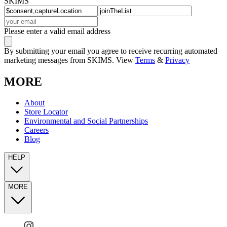
SKIMS
Please enter a valid email address
By submitting your email you agree to receive recurring automated
marketing messages from SKIMS. View
Terms
&
Privacy
MORE
About
Store Locator
Environmental and Social Partnerships
Careers
Blog
HELP
MORE