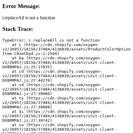
Error Message:
i.replaceAll is not a function
Stack Trace:
TypeError: i.replaceAll is not a function
    at L (https://cdn.shopify.com/oxygen-
v2/26957/18156/37484/4136839/assets/ProductColorOption
Item-C8xmtDyd.js:1:2504)
    at Da (https://cdn.shopify.com/oxygen-
v2/26957/18156/37484/4136839/assets/init-client-
DX8RMPAJ.js:25:17035)
    at cd (https://cdn.shopify.com/oxygen-
v2/26957/18156/37484/4136839/assets/init-client-
DX8RMPAJ.js:27:44276)
    at sd (https://cdn.shopify.com/oxygen-
v2/26957/18156/37484/4136839/assets/init-client-
DX8RMPAJ.js:27:39960)
    at ty (https://cdn.shopify.com/oxygen-
v2/26957/18156/37484/4136839/assets/init-client-
DX8RMPAJ.js:27:39888)
    at $i (https://cdn.shopify.com/oxygen-
v2/26957/18156/37484/4136839/assets/init-client-
DX8RMPAJ.js:27:39742)
    at su (https://cdn.shopify.com/oxygen-
v2/26957/18156/37484/4136839/assets/init-client-