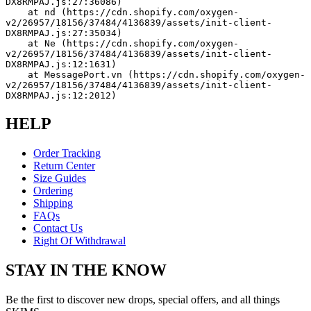
DX8RMPAJ.js:27:36086)
    at nd (https://cdn.shopify.com/oxygen-
v2/26957/18156/37484/4136839/assets/init-client-
DX8RMPAJ.js:27:35034)
    at Ne (https://cdn.shopify.com/oxygen-
v2/26957/18156/37484/4136839/assets/init-client-
DX8RMPAJ.js:12:1631)
    at MessagePort.vn (https://cdn.shopify.com/oxygen-
v2/26957/18156/37484/4136839/assets/init-client-
DX8RMPAJ.js:12:2012)
HELP
Order Tracking
Return Center
Size Guides
Ordering
Shipping
FAQs
Contact Us
Right Of Withdrawal
STAY IN THE KNOW
Be the first to discover new drops, special offers, and all things