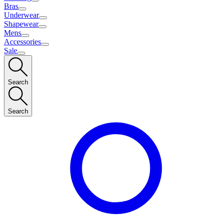
Bras
Underwear
Shapewear
Mens
Accessories
Sale
Search
Search