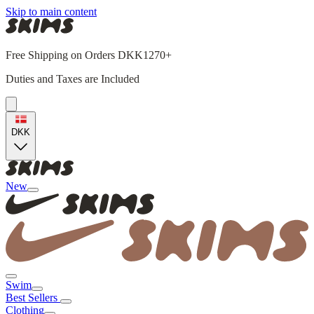
Skip to main content
Free Shipping on Orders DKK1270+
Duties and Taxes are Included
DKK
New
Swim
Best Sellers
Clothing