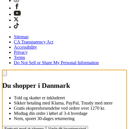
Sitemap
CA Transparency Act
Accessibility
Privacy
Terms
Do Not Sell or Share My Personal Information
Du shopper i Danmark
Told og skatter er inkluderet
Sikker betaling med Klarna, PayPal, Trustly med mere
Gratis ekspresforsendelse ved ordrer over 1270 kr.
Modtag din ordre i løbet af 3-4 hverdage
Nem, sporet 30-dages returnering
Fortsæt med at shoppe
Vælg dit leveringssted