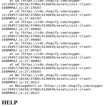
    at Da (https://cdn.shopify.com/oxygen-
v2/26957/18156/37484/4136839/assets/init-client-
DX8RMPAJ.js:25:17035)
    at cd (https://cdn.shopify.com/oxygen-
v2/26957/18156/37484/4136839/assets/init-client-
DX8RMPAJ.js:27:44276)
    at sd (https://cdn.shopify.com/oxygen-
v2/26957/18156/37484/4136839/assets/init-client-
DX8RMPAJ.js:27:39960)
    at ty (https://cdn.shopify.com/oxygen-
v2/26957/18156/37484/4136839/assets/init-client-
DX8RMPAJ.js:27:39888)
    at $i (https://cdn.shopify.com/oxygen-
v2/26957/18156/37484/4136839/assets/init-client-
DX8RMPAJ.js:27:39742)
    at su (https://cdn.shopify.com/oxygen-
v2/26957/18156/37484/4136839/assets/init-client-
DX8RMPAJ.js:27:36086)
    at nd (https://cdn.shopify.com/oxygen-
v2/26957/18156/37484/4136839/assets/init-client-
DX8RMPAJ.js:27:35034)
    at Ne (https://cdn.shopify.com/oxygen-
v2/26957/18156/37484/4136839/assets/init-client-
DX8RMPAJ.js:12:1631)
    at MessagePort.vn (https://cdn.shopify.com/oxygen-
v2/26957/18156/37484/4136839/assets/init-client-
DX8RMPAJ.js:12:2012)
HELP