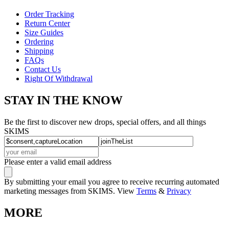
Order Tracking
Return Center
Size Guides
Ordering
Shipping
FAQs
Contact Us
Right Of Withdrawal
STAY IN THE KNOW
Be the first to discover new drops, special offers, and all things
SKIMS
Please enter a valid email address
By submitting your email you agree to receive recurring automated
marketing messages from SKIMS. View
Terms
&
Privacy
MORE