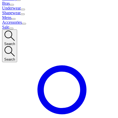
Bras
Underwear
Shapewear
Mens
Accessories
Sale
Search
Search