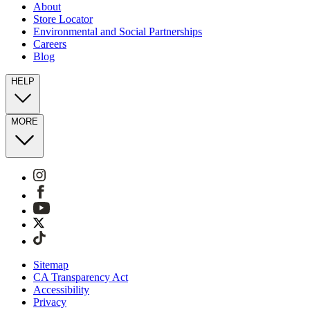
About
Store Locator
Environmental and Social Partnerships
Careers
Blog
HELP
MORE
Sitemap
CA Transparency Act
Accessibility
Privacy