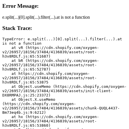
Error Message:
e.split(...)[0].split(...).filter(...).at is not a function
Stack Trace:
TypeError: e.split(...)[0].split(...).filter(...).at 
is not a function
    at vR (https://cdn.shopify.com/oxygen-
v2/26957/18156/37484/4136839/assets/root-
h3v8RDLf.js:65:51687)
    at bR (https://cdn.shopify.com/oxygen-
v2/26957/18156/37484/4136839/assets/root-
h3v8RDLf.js:65:52787)
    at https://cdn.shopify.com/oxygen-
v2/26957/18156/37484/4136839/assets/root-
h3v8RDLf.js:65:53875
    at Object.useMemo (https://cdn.shopify.com/oxygen-
v2/26957/18156/37484/4136839/assets/init-client-
DX8RMPAJ.js:25:23372)
    at Object.X.useMemo 
(https://cdn.shopify.com/oxygen-
v2/26957/18156/37484/4136839/assets/chunk-QUQL4437-
Bm73eq4b.js:9:6212)
    at hx (https://cdn.shopify.com/oxygen-
v2/26957/18156/37484/4136839/assets/root-
h3v8RDLf.js:65:53860)