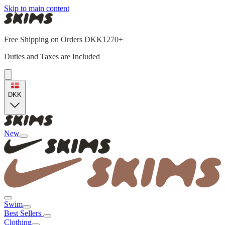
Skip to main content
Free Shipping on Orders DKK1270+
Duties and Taxes are Included
DKK
New
Swim
Best Sellers
Clothing