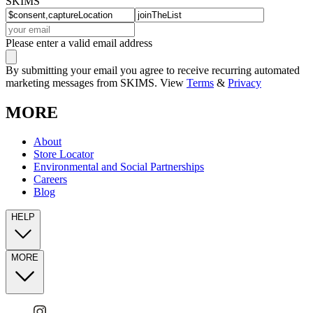
SKIMS
Please enter a valid email address
By submitting your email you agree to receive recurring automated
marketing messages from SKIMS. View
Terms
&
Privacy
MORE
About
Store Locator
Environmental and Social Partnerships
Careers
Blog
HELP
MORE