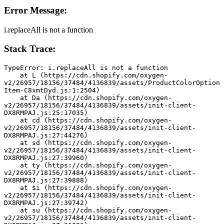
Error Message:
i.replaceAll is not a function
Stack Trace:
TypeError: i.replaceAll is not a function
    at L (https://cdn.shopify.com/oxygen-
v2/26957/18156/37484/4136839/assets/ProductColorOption
Item-C8xmtDyd.js:1:2504)
    at Da (https://cdn.shopify.com/oxygen-
v2/26957/18156/37484/4136839/assets/init-client-
DX8RMPAJ.js:25:17035)
    at cd (https://cdn.shopify.com/oxygen-
v2/26957/18156/37484/4136839/assets/init-client-
DX8RMPAJ.js:27:44276)
    at sd (https://cdn.shopify.com/oxygen-
v2/26957/18156/37484/4136839/assets/init-client-
DX8RMPAJ.js:27:39960)
    at ty (https://cdn.shopify.com/oxygen-
v2/26957/18156/37484/4136839/assets/init-client-
DX8RMPAJ.js:27:39888)
    at $i (https://cdn.shopify.com/oxygen-
v2/26957/18156/37484/4136839/assets/init-client-
DX8RMPAJ.js:27:39742)
    at su (https://cdn.shopify.com/oxygen-
v2/26957/18156/37484/4136839/assets/init-client-