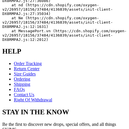
DX8RMPAJ.js:27:36086)
    at nd (https://cdn.shopify.com/oxygen-
v2/26957/18156/37484/4136839/assets/init-client-
DX8RMPAJ.js:27:35034)
    at Ne (https://cdn.shopify.com/oxygen-
v2/26957/18156/37484/4136839/assets/init-client-
DX8RMPAJ.js:12:1631)
    at MessagePort.vn (https://cdn.shopify.com/oxygen-
v2/26957/18156/37484/4136839/assets/init-client-
DX8RMPAJ.js:12:2012)
HELP
Order Tracking
Return Center
Size Guides
Ordering
Shipping
FAQs
Contact Us
Right Of Withdrawal
STAY IN THE KNOW
Be the first to discover new drops, special offers, and all things