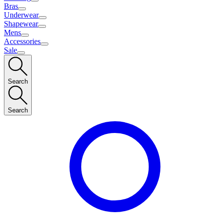
Bras
Underwear
Shapewear
Mens
Accessories
Sale
Search
Search