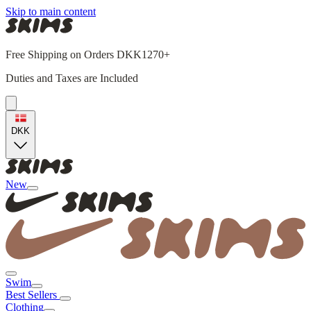
Skip to main content
Free Shipping on Orders DKK1270+
Duties and Taxes are Included
DKK
New
Swim
Best Sellers
Clothing