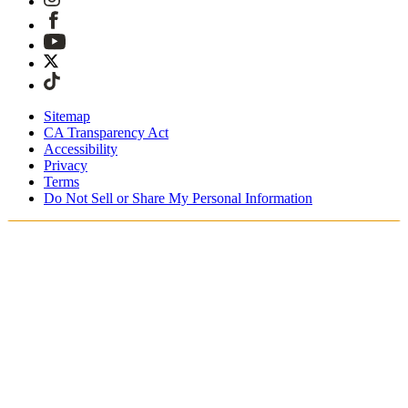
Sitemap
CA Transparency Act
Accessibility
Privacy
Terms
Do Not Sell or Share My Personal Information
Du shopper i Danmark
Told og skatter er inkluderet
Sikker betaling med Klarna, PayPal, Trustly med mere
Gratis ekspresforsendelse ved ordrer over 1270 kr.
Modtag din ordre i løbet af 3-4 hverdage
Nem, sporet 30-dages returnering
Fortsæt med at shoppe
Vælg dit leveringssted