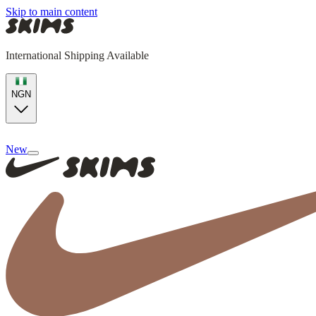
Skip to main content
International Shipping Available
NGN
New