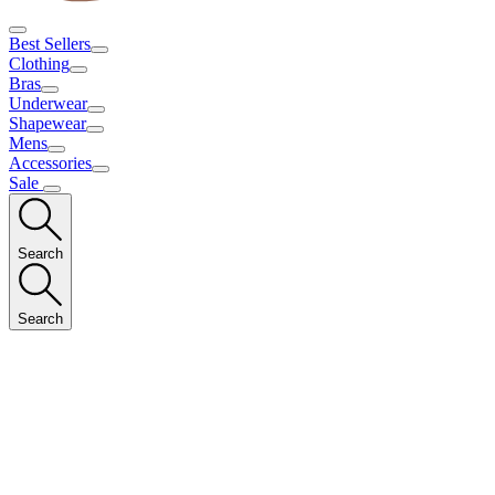
Best Sellers
Clothing
Bras
Underwear
Shapewear
Mens
Accessories
Sale
Search
Search