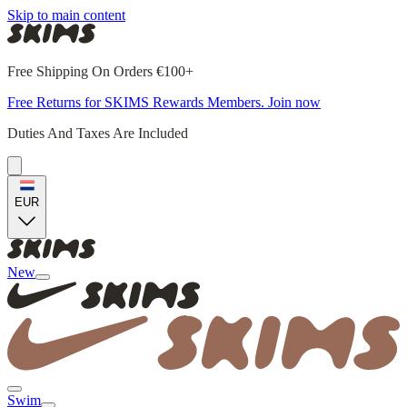
Skip to main content
Free Shipping On Orders €100+
Free Returns for SKIMS Rewards Members. Join now
Duties And Taxes Are Included
EUR
New
Swim
Best Sellers
Clothing
Bras
Underwear
Shapewear
Mens