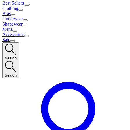
Accessories
Sale
Search
Search