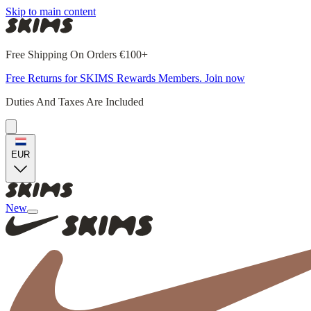
Skip to main content
Free Shipping On Orders €100+
Free Returns for SKIMS Rewards Members. Join now
Duties And Taxes Are Included
EUR
New