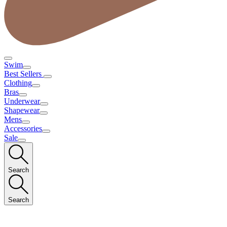
Swim
Best Sellers
Clothing
Bras
Underwear
Shapewear
Mens
Accessories
Sale
Search
Search