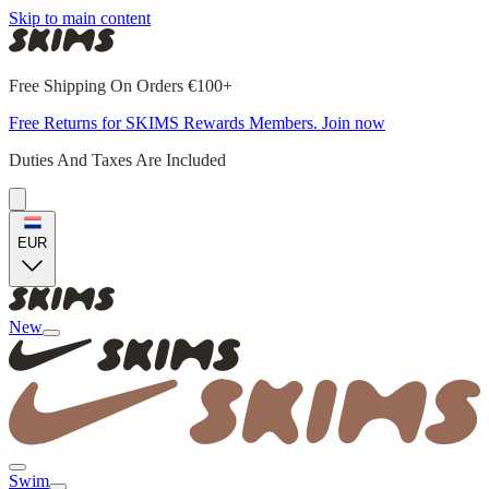
Skip to main content
Free Shipping On Orders €100+
Free Returns for SKIMS Rewards Members. Join now
Duties And Taxes Are Included
EUR
New
Swim