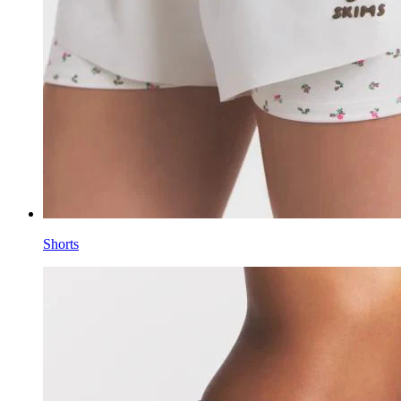
Shorts