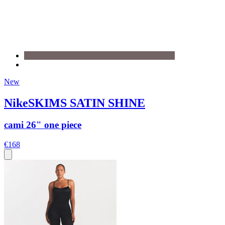
New
NikeSKIMS SATIN SHINE
cami 26" one piece
€168