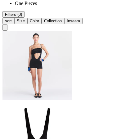
One Pieces
Filters (0)
sort
Size
Color
Collection
Inseam