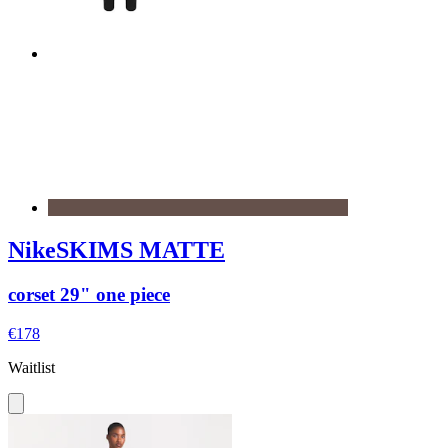
NikeSKIMS MATTE
corset 29" one piece
€178
Waitlist