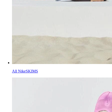
All NikeSKIMS