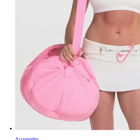
Accessories