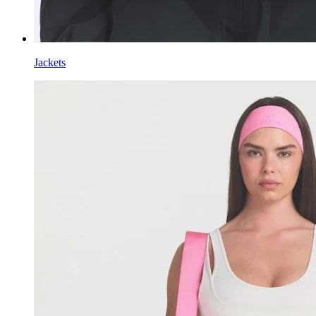
Jackets