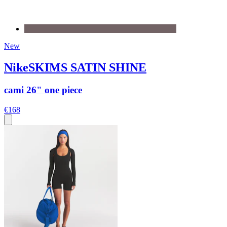
New
NikeSKIMS SATIN SHINE
cami 26" one piece
€168