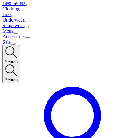
Best Sellers
Clothing
Bras
Underwear
Shapewear
Mens
Accessories
Sale
Search
Search