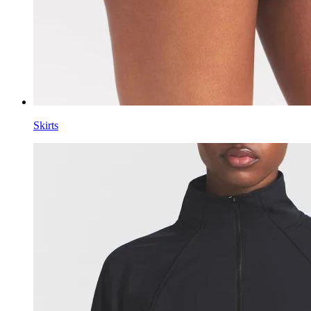
Skirts