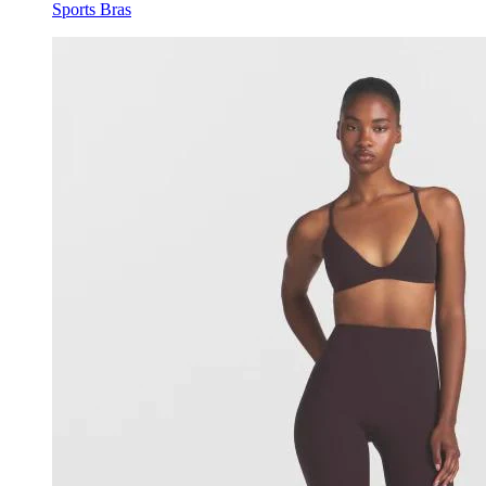
Sports Bras