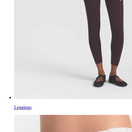
Leggings