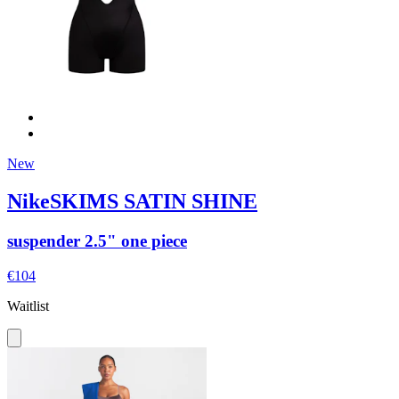
New
NikeSKIMS SATIN SHINE
suspender 2.5" one piece
€104
Waitlist