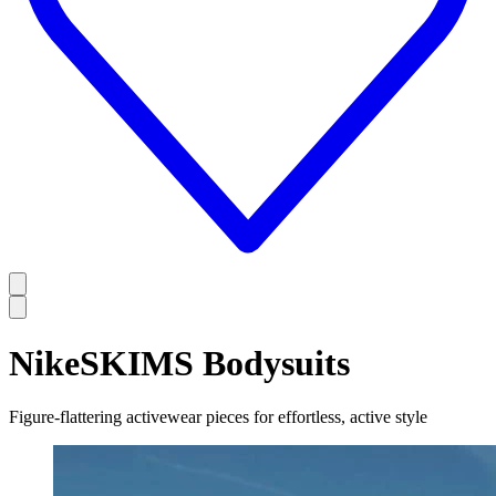
NikeSKIMS Bodysuits
Figure-flattering activewear pieces for effortless, active style