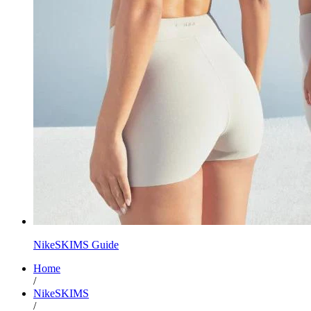
NikeSKIMS Guide
Home
/
NikeSKIMS
/