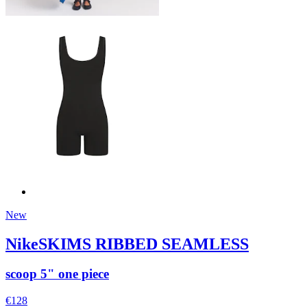
New
NikeSKIMS RIBBED SEAMLESS
scoop 5" one piece
€128