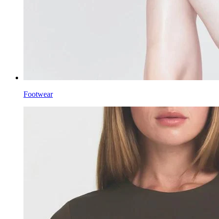
Footwear