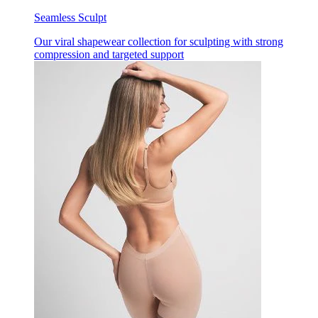
Seamless Sculpt
Our viral shapewear collection for sculpting with strong
compression and targeted support