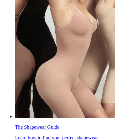
The Shapewear Guide
Learn how to find your perfect shapewear