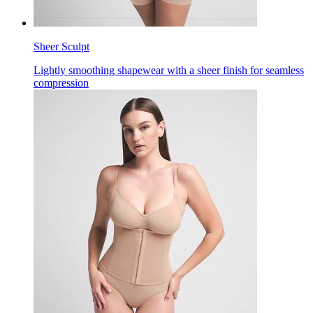
Sheer Sculpt
Lightly smoothing shapewear with a sheer finish for seamless
compression