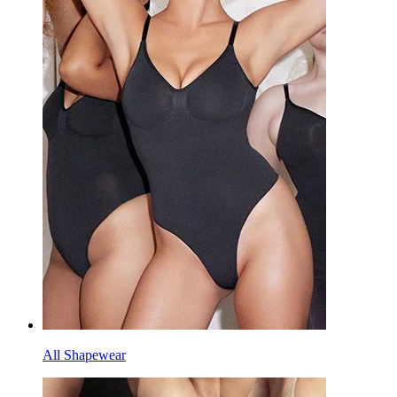
All Shapewear