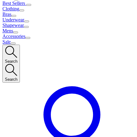
Best Sellers
Clothing
Bras
Underwear
Shapewear
Mens
Accessories
Sale
Search
Search