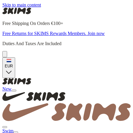
Skip to main content
Free Shipping On Orders €100+
Free Returns for SKIMS Rewards Members. Join now
Duties And Taxes Are Included
EUR
New
Swim