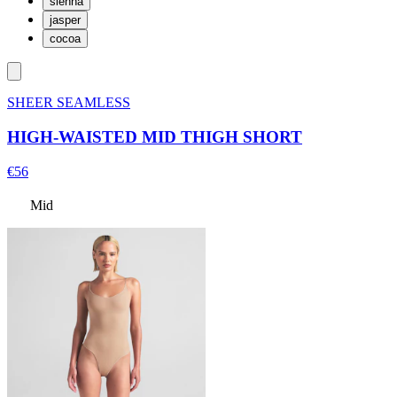
sienna
jasper
cocoa
SHEER SEAMLESS
HIGH-WAISTED MID THIGH SHORT
€56
Mid