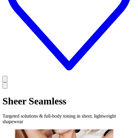
Sheer Seamless
Targeted solutions & full-body toning in sheer, lightweight
shapewear