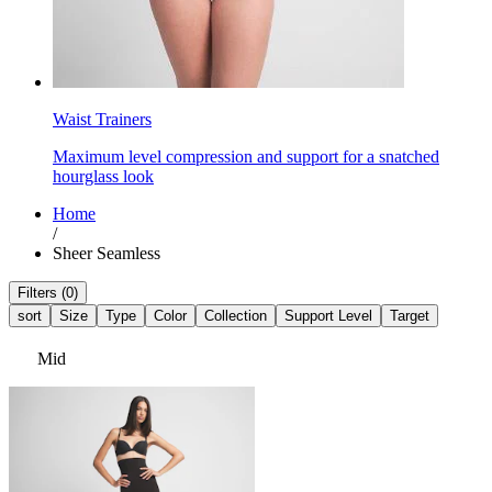
Waist Trainers
Maximum level compression and support for a snatched
hourglass look
Home
/
Sheer Seamless
Filters (0)
sort
Size
Type
Color
Collection
Support Level
Target
Mid