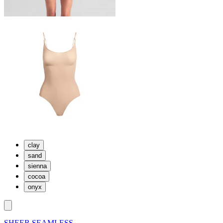
clay
sand
sienna
cocoa
onyx
SHEER SEAMLESS