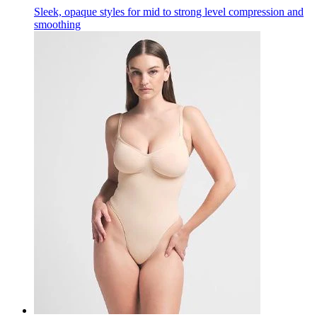
Sleek, opaque styles for mid to strong level compression and
smoothing