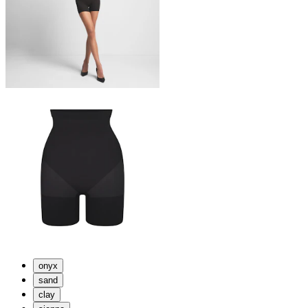
onyx
sand
clay