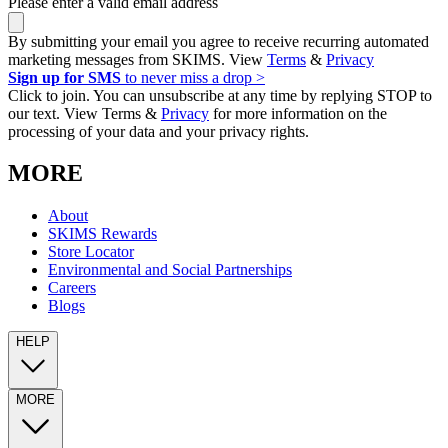
Please enter a valid email address
By submitting your email you agree to receive recurring automated
marketing messages from SKIMS. View
Terms
&
Privacy
Sign up for SMS
to never miss a drop >
Click to join. You can unsubscribe at any time by replying STOP to
our text. View Terms &
Privacy
for more information on the
processing of your data and your privacy rights.
MORE
About
SKIMS Rewards
Store Locator
Environmental and Social Partnerships
Careers
Blogs
HELP
MORE