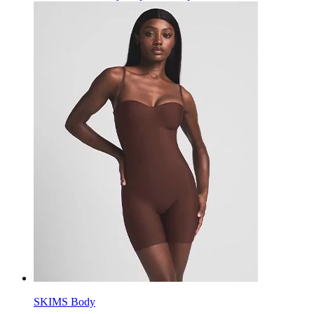
SKIMS Body