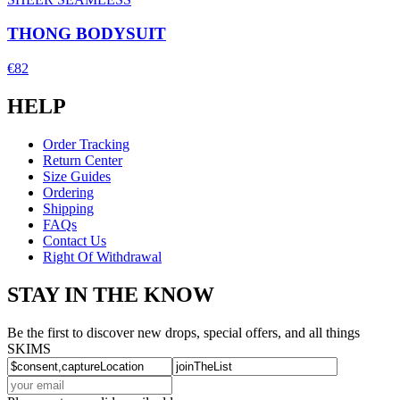
THONG BODYSUIT
€82
HELP
Order Tracking
Return Center
Size Guides
Ordering
Shipping
FAQs
Contact Us
Right Of Withdrawal
STAY IN THE KNOW
Be the first to discover new drops, special offers, and all things
SKIMS