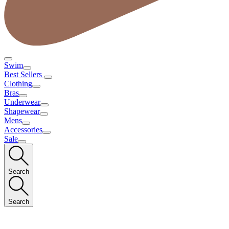
Swim
Best Sellers
Clothing
Bras
Underwear
Shapewear
Mens
Accessories
Sale
Search
Search