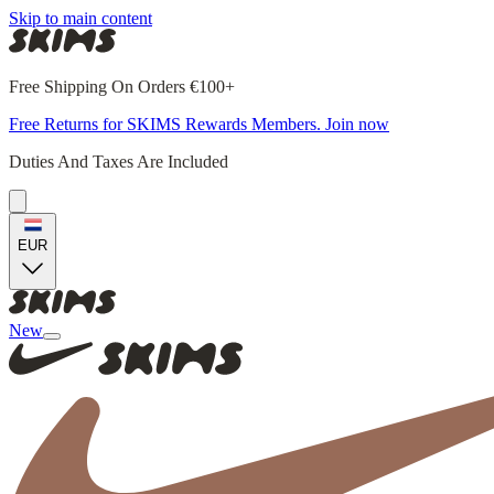
Skip to main content
Free Shipping On Orders €100+
Free Returns for SKIMS Rewards Members. Join now
Duties And Taxes Are Included
EUR
New