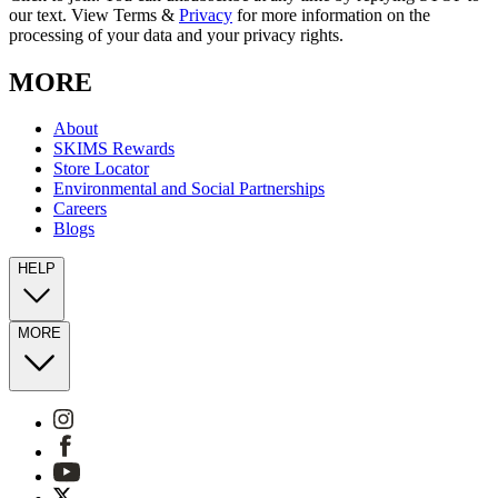
our text. View Terms &
Privacy
for more information on the
processing of your data and your privacy rights.
MORE
About
SKIMS Rewards
Store Locator
Environmental and Social Partnerships
Careers
Blogs
HELP
MORE