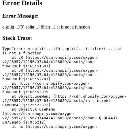
Error Details
Error Message:
e.split(...)[0].split(...).filter(...).at is not a function
Stack Trace:
TypeError: e.split(...)[0].split(...).filter(...).at 
is not a function
    at vR (https://cdn.shopify.com/oxygen-
v2/26957/18156/37484/4136839/assets/root-
h3v8RDLf.js:65:51687)
    at bR (https://cdn.shopify.com/oxygen-
v2/26957/18156/37484/4136839/assets/root-
h3v8RDLf.js:65:52787)
    at https://cdn.shopify.com/oxygen-
v2/26957/18156/37484/4136839/assets/root-
h3v8RDLf.js:65:53875
    at Object.useMemo (https://cdn.shopify.com/oxygen-
v2/26957/18156/37484/4136839/assets/init-client-
DX8RMPAJ.js:25:23372)
    at Object.X.useMemo 
(https://cdn.shopify.com/oxygen-
v2/26957/18156/37484/4136839/assets/chunk-QUQL4437-
Bm73eq4b.js:9:6212)
    at hx (https://cdn.shopify.com/oxygen-