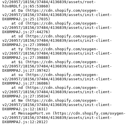
v2/26957/18156/37484/4136839/assets/root-
h3v8RDLf.js:65:53860)
    at Da (https://cdn.shopify.com/oxygen-
v2/26957/18156/37484/4136839/assets/init-client-
DX8RMPAJ.js:25:17035)
    at cd (https://cdn.shopify.com/oxygen-
v2/26957/18156/37484/4136839/assets/init-client-
DX8RMPAJ.js:27:44276)
    at sd (https://cdn.shopify.com/oxygen-
v2/26957/18156/37484/4136839/assets/init-client-
DX8RMPAJ.js:27:39960)
    at ty (https://cdn.shopify.com/oxygen-
v2/26957/18156/37484/4136839/assets/init-client-
DX8RMPAJ.js:27:39888)
    at $i (https://cdn.shopify.com/oxygen-
v2/26957/18156/37484/4136839/assets/init-client-
DX8RMPAJ.js:27:39742)
    at su (https://cdn.shopify.com/oxygen-
v2/26957/18156/37484/4136839/assets/init-client-
DX8RMPAJ.js:27:36086)
    at nd (https://cdn.shopify.com/oxygen-
v2/26957/18156/37484/4136839/assets/init-client-
DX8RMPAJ.js:27:35034)
    at Ne (https://cdn.shopify.com/oxygen-
v2/26957/18156/37484/4136839/assets/init-client-
DX8RMPAJ.js:12:1631)
    at MessagePort.vn (https://cdn.shopify.com/oxygen-
v2/26957/18156/37484/4136839/assets/init-client-
DX8RMPAJ.js:12:2012)