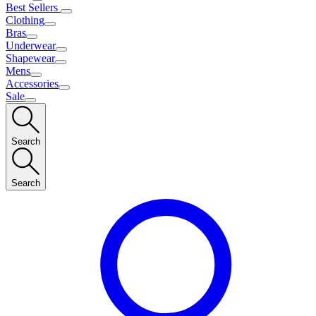
Best Sellers
Clothing
Bras
Underwear
Shapewear
Mens
Accessories
Sale
Search
Search