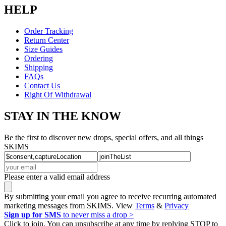
HELP
Order Tracking
Return Center
Size Guides
Ordering
Shipping
FAQs
Contact Us
Right Of Withdrawal
STAY IN THE KNOW
Be the first to discover new drops, special offers, and all things
SKIMS
Please enter a valid email address
By submitting your email you agree to receive recurring automated
marketing messages from SKIMS. View
Terms
&
Privacy
Sign up for SMS
to never miss a drop >
Click to join. You can unsubscribe at any time by replying STOP to