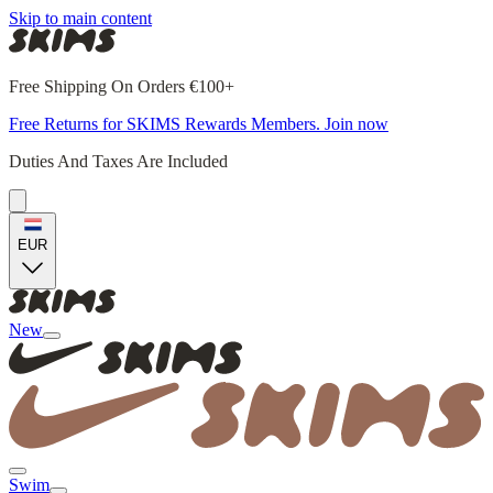
Skip to main content
Free Shipping On Orders €100+
Free Returns for SKIMS Rewards Members. Join now
Duties And Taxes Are Included
EUR
New
Swim